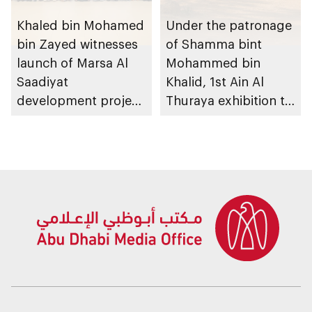
Khaled bin Mohamed
Under the patronage
bin Zayed witnesses
of Shamma bint
launch of Marsa Al
Mohammed bin
Saadiyat
Khalid, 1st Ain Al
development project
Thuraya exhibition to
spanning 6.4m sqm
take place in Al Ain
with investment
Region
value of AED100bn