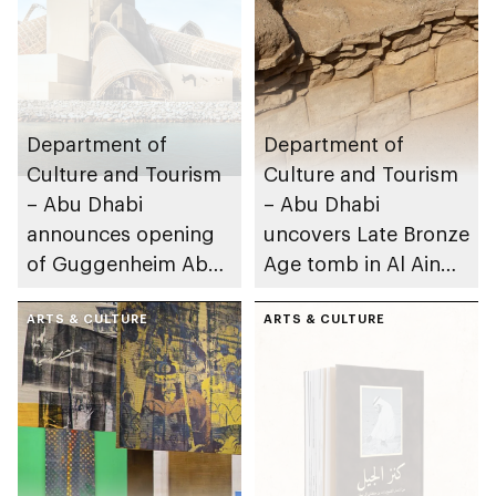
Department of
Department of
Culture and Tourism
Culture and Tourism
– Abu Dhabi
– Abu Dhabi
announces opening
uncovers Late Bronze
of Guggenheim Abu
Age tomb in Al Ain
Dhabi on 11
Region
December 2026
ARTS & CULTURE
ARTS & CULTURE