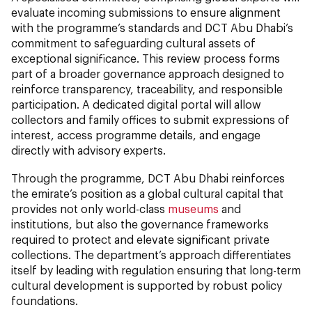
evaluate incoming submissions to ensure alignment
with the programme’s standards and DCT Abu Dhabi’s
commitment to safeguarding cultural assets of
exceptional significance. This review process forms
part of a broader governance approach designed to
reinforce transparency, traceability, and responsible
participation. A dedicated digital portal will allow
collectors and family offices to submit expressions of
interest, access programme details, and engage
directly with advisory experts.
Through the programme, DCT Abu Dhabi reinforces
the emirate’s position as a global cultural capital that
provides not only world-class
museums
and
institutions, but also the governance frameworks
required to protect and elevate significant private
collections. The department’s approach differentiates
itself by leading with regulation ensuring that long-term
cultural development is supported by robust policy
foundations.