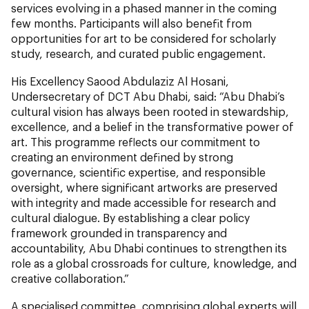
services evolving in a phased manner in the coming
few months. Participants will also benefit from
opportunities for art to be considered for scholarly
study, research, and curated public engagement.
His Excellency Saood Abdulaziz Al Hosani,
Undersecretary of DCT Abu Dhabi, said: “Abu Dhabi’s
cultural vision has always been rooted in stewardship,
excellence, and a belief in the transformative power of
art. This programme reflects our commitment to
creating an environment defined by strong
governance, scientific expertise, and responsible
oversight, where significant artworks are preserved
with integrity and made accessible for research and
cultural dialogue. By establishing a clear policy
framework grounded in transparency and
accountability, Abu Dhabi continues to strengthen its
role as a global crossroads for culture, knowledge, and
creative collaboration.”
A specialised committee, comprising global experts will