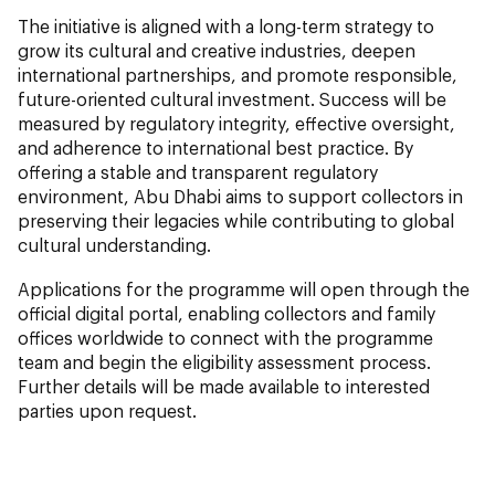
The initiative is aligned with a long-term strategy to
grow its cultural and creative industries, deepen
international partnerships, and promote responsible,
future-oriented cultural investment. Success will be
measured by regulatory integrity, effective oversight,
and adherence to international best practice. By
offering a stable and transparent regulatory
environment, Abu Dhabi aims to support collectors in
preserving their legacies while contributing to global
cultural understanding.
Applications for the programme will open through the
official digital portal, enabling collectors and family
offices worldwide to connect with the programme
team and begin the eligibility assessment process.
Further details will be made available to interested
parties upon request.