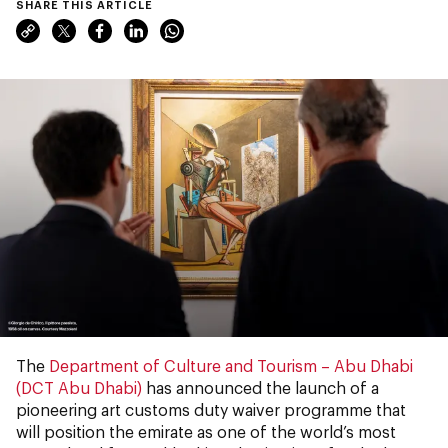
SHARE THIS ARTICLE
The
Department of Culture and Tourism – Abu Dhabi
(DCT Abu Dhabi)
has announced the launch of a
pioneering art customs duty waiver programme that
will position the emirate as one of the world’s most