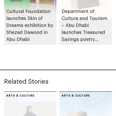
Cultural Foundation
Department of
launches Skin of
Culture and Tourism
Dreams exhibition by
– Abu Dhabi
Shezad Dawood in
launches Treasured
Abu Dhabi
Sayings poetry
collection
celebrating legacy of
Founding Father
Sheikh Zayed
Related Stories
ARTS & CULTURE
ARTS & CULTURE