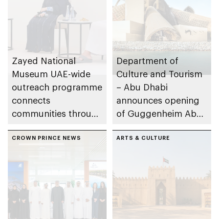
Zayed National
Department of
Museum UAE-wide
Culture and Tourism
outreach programme
– Abu Dhabi
connects
announces opening
communities through
of Guggenheim Abu
conversations on
Dhabi on 11
Emirati history and
CROWN PRINCE NEWS
December 2026
ARTS & CULTURE
heritage