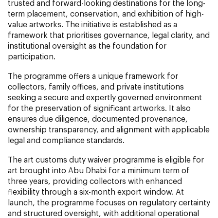
trusted and forward-looking destinations for the long-
term placement, conservation, and exhibition of high-
value artworks. The initiative is established as a
framework that prioritises governance, legal clarity, and
institutional oversight as the foundation for
participation.
The programme offers a unique framework for
collectors, family offices, and private institutions
seeking a secure and expertly governed environment
for the preservation of significant artworks. It also
ensures due diligence, documented provenance,
ownership transparency, and alignment with applicable
legal and compliance standards.
The art customs duty waiver programme is eligible for
art brought into Abu Dhabi for a minimum term of
three years, providing collectors with enhanced
flexibility through a six-month export window. At
launch, the programme focuses on regulatory certainty
and structured oversight, with additional operational