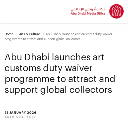
Home
Arts & Culture
Abu Dhabi launches art customs duty waiver
programme to attract and support global collectors
Abu Dhabi launches art
customs duty waiver
programme to attract and
support global collectors
31 JANUARY 2026
ARTS & CULTURE