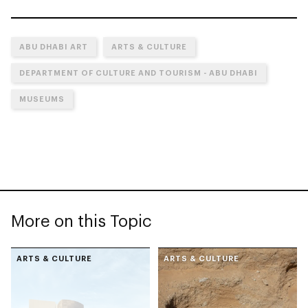
ABU DHABI ART
ARTS & CULTURE
DEPARTMENT OF CULTURE AND TOURISM - ABU DHABI
MUSEUMS
More on this Topic
ARTS & CULTURE
ARTS & CULTURE