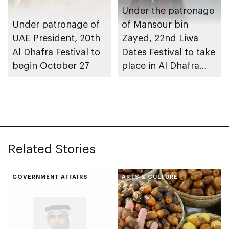
Under the patronage
Under patronage of
of Mansour bin
UAE President, 20th
Zayed, 22nd Liwa
Al Dhafra Festival to
Dates Festival to take
begin October 27
place in Al Dhafra
Region
Related Stories
GOVERNMENT AFFAIRS
ARTS & CULTURE