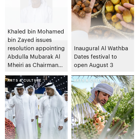
Khaled bin Mohamed
bin Zayed issues
resolution appointing
Inaugural Al Wathba
Abdulla Mubarak Al
Dates festival to
Mheiri as Chairman
open August 3
of Abu Dhabi
Heritage Authority
ARTS & CULTURE
ARTS & CULTURE