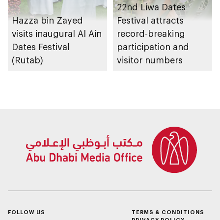
22nd Liwa Dates
Hazza bin Zayed
Festival attracts
visits inaugural Al Ain
record-breaking
Dates Festival
participation and
(Rutab)
visitor numbers
FOLLOW US
TERMS & CONDITIONS
PRIVACY POLICY