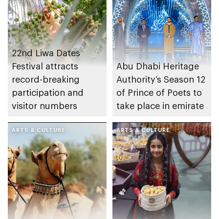
22nd Liwa Dates
Festival attracts
Abu Dhabi Heritage
record-breaking
Authority’s Season 12
participation and
of Prince of Poets to
visitor numbers
take place in emirate
ARTS & CULTURE
ARTS & CULTURE