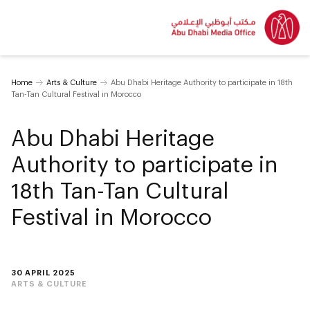
Home
Arts & Culture
Abu Dhabi Heritage Authority to participate in 18th
Tan-Tan Cultural Festival in Morocco
Abu Dhabi Heritage
Authority to participate in
18th Tan-Tan Cultural
Festival in Morocco
30 APRIL 2025
ARTS & CULTURE