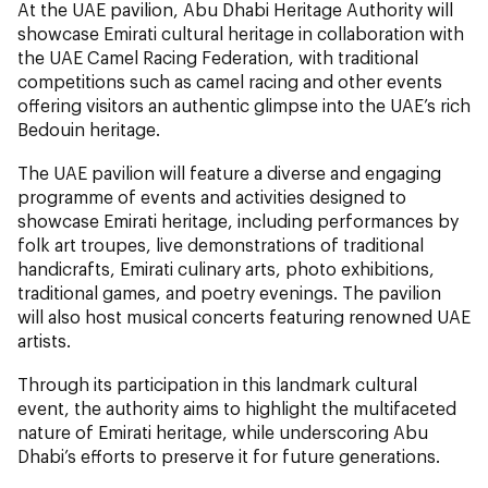
At the UAE pavilion, Abu Dhabi Heritage Authority will
showcase Emirati cultural heritage in collaboration with
the UAE Camel Racing Federation, with traditional
competitions such as camel racing and other events
offering visitors an authentic glimpse into the UAE’s rich
Bedouin heritage.
The UAE pavilion will feature a diverse and engaging
programme of events and activities designed to
showcase Emirati heritage, including performances by
folk art troupes, live demonstrations of traditional
handicrafts, Emirati culinary arts, photo exhibitions,
traditional games, and poetry evenings. The pavilion
will also host musical concerts featuring renowned UAE
artists.
Through its participation in this landmark cultural
event, the authority aims to highlight the multifaceted
nature of Emirati heritage, while underscoring Abu
Dhabi’s efforts to preserve it for future generations.