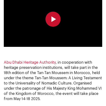
0:00
0:00
Abu Dhabi Heritage Authority
, in cooperation with
heritage preservation institutions, will take part in the
18th edition of the Tan-Tan Moussem in Morocco, held
under the theme Tan-Tan Moussem: A Living Testament
to the Universality of Nomadic Culture. Organised
under the patronage of His Majesty King Mohammed VI
of the Kingdom of Morocco, the event will take place
from May 14-18 2025.