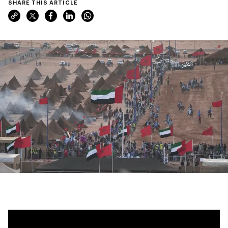
SHARE THIS ARTICLE