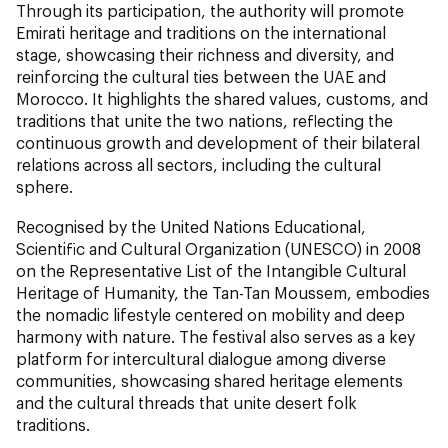
Through its participation, the authority will promote
Emirati heritage and traditions on the international
stage, showcasing their richness and diversity, and
reinforcing the cultural ties between the UAE and
Morocco. It highlights the shared values, customs, and
traditions that unite the two nations, reflecting the
continuous growth and development of their bilateral
relations across all sectors, including the cultural
sphere.
Recognised by the United Nations Educational,
Scientific and Cultural Organization (UNESCO) in 2008
on the Representative List of the Intangible Cultural
Heritage of Humanity, the Tan-Tan Moussem, embodies
the nomadic lifestyle centered on mobility and deep
harmony with nature. The festival also serves as a key
platform for intercultural dialogue among diverse
communities, showcasing shared heritage elements
and the cultural threads that unite desert folk
traditions.