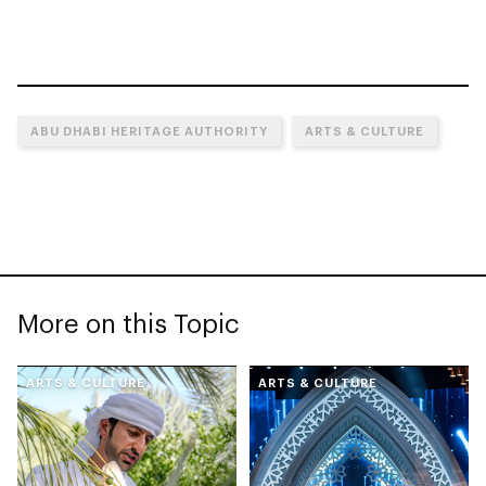
ABU DHABI HERITAGE AUTHORITY
ARTS & CULTURE
More on this Topic
ARTS & CULTURE
ARTS & CULTURE