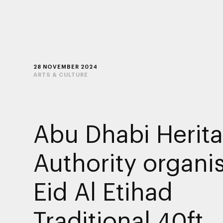
28 NOVEMBER 2024
ARTS & CULTURE
Abu Dhabi Herit
Authority organi
Eid Al Etihad
Traditional 40ft