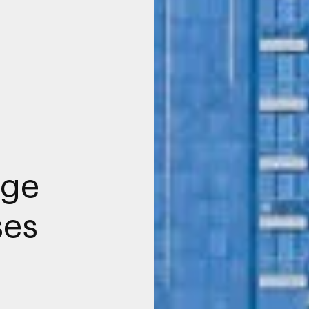
age
ses