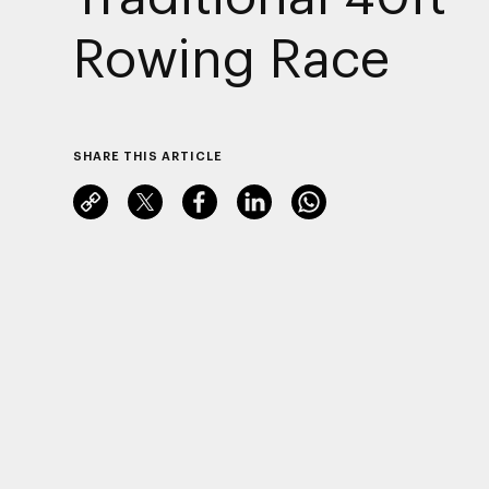
Rowing Race
SHARE THIS ARTICLE