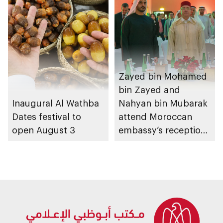
Zayed bin Mohamed
bin Zayed and
Inaugural Al Wathba
Nahyan bin Mubarak
Dates festival to
attend Moroccan
open August 3
embassy’s reception
on Throne Day