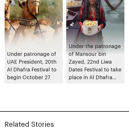
Under the patronage
Under patronage of
of Mansour bin
UAE President, 20th
Zayed, 22nd Liwa
Al Dhafra Festival to
Dates Festival to take
begin October 27
place in Al Dhafra
Region
Related Stories