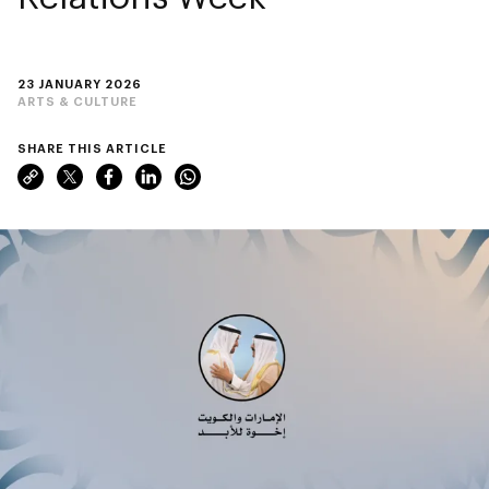
23 JANUARY 2026
ARTS & CULTURE
SHARE THIS ARTICLE