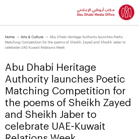
Home
Arts & Culture
Abu Dhabi Heritage Authority launches Poetic
Matching Competition for the poems of Sheikh Zayed and Sheikh Jaber to
celebrate UAE-Kuwait Relations Week
Abu Dhabi Heritage
Authority launches Poetic
Matching Competition for
the poems of Sheikh Zayed
and Sheikh Jaber to
celebrate UAE-Kuwait
Relations Week