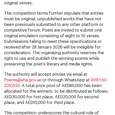
original verses.
The competition terms further stipulate that entries
must be original, unpublished works that have not
been previously submitted to any other platform or
competitive forum. Poets are invited to submit one
original emulation consisting of eight to 10 verses.
Submissions failing to meet these specifications or
received after 28 January 2026 will be ineligible for
consideration. The organising authority reserves the
right to use and publish the winning poems while
preserving the poet’s literary and media rights.
The authority will accept entries via email at
Poems@aha.gov.ae
or through WhatsApp at
0097150-
2310333
. A total prize pool of AED60,000 has been
allocated for the winners, to be distributed as follows:
AED30,000 for first place, AED20,000 for second
place, and AED10,000 for third place.
This competition underscores the cultural role of