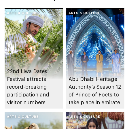
ARTS & CULTURE
ARTS & CULTURE
22nd Liwa Dates
Festival attracts
Abu Dhabi Heritage
record-breaking
Authority’s Season 12
participation and
of Prince of Poets to
visitor numbers
take place in emirate
ARTS & CULTURE
ARTS & CULTURE