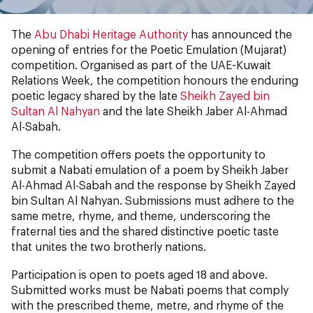
The
Abu Dhabi Heritage Authority
has announced the
opening of entries for the Poetic Emulation (Mujarat)
competition. Organised as part of the UAE-Kuwait
Relations Week, the competition honours the enduring
poetic legacy shared by the late
Sheikh Zayed bin
Sultan Al Nahyan
and the late Sheikh Jaber Al-Ahmad
Al-Sabah.
The competition offers poets the opportunity to
submit a Nabati emulation of a poem by Sheikh Jaber
Al-Ahmad Al-Sabah and the response by Sheikh Zayed
bin Sultan Al Nahyan. Submissions must adhere to the
same metre, rhyme, and theme, underscoring the
fraternal ties and the shared distinctive poetic taste
that unites the two brotherly nations.
Participation is open to poets aged 18 and above.
Submitted works must be Nabati poems that comply
with the prescribed theme, metre, and rhyme of the