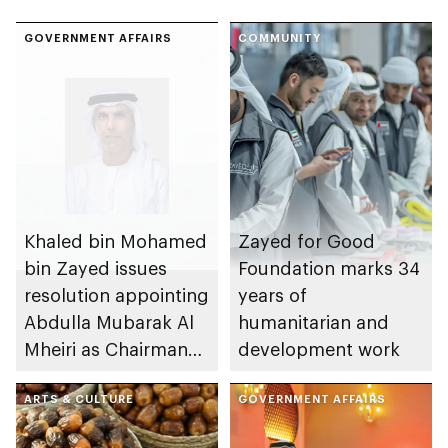
GOVERNMENT AFFAIRS
COMMUNITY
Khaled bin Mohamed
Zayed for Good
bin Zayed issues
Foundation marks 34
resolution appointing
years of
Abdulla Mubarak Al
humanitarian and
Mheiri as Chairman
development work
of Abu Dhabi
Heritage Authority
ARTS & CULTURE
GOVERNMENT AFFAIRS