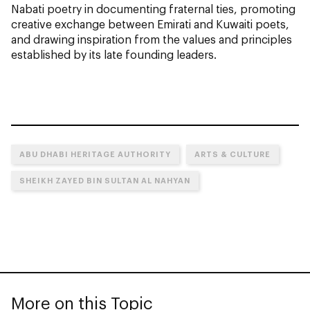
Nabati poetry in documenting fraternal ties, promoting
creative exchange between Emirati and Kuwaiti poets,
and drawing inspiration from the values and principles
established by its late founding leaders.
ABU DHABI HERITAGE AUTHORITY
ARTS & CULTURE
SHEIKH ZAYED BIN SULTAN AL NAHYAN
More on this Topic