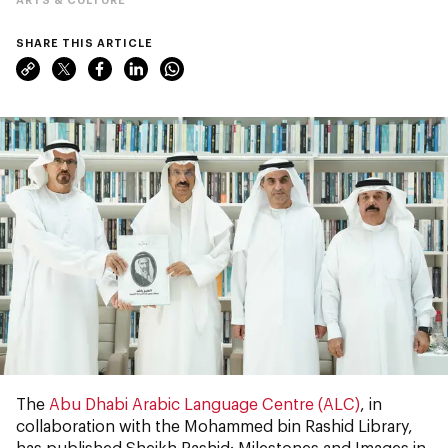
SHARE THIS ARTICLE
The
Abu Dhabi Arabic Language Centre (ALC)
, in
collaboration with the Mohammed bin Rashid Library,
has published Sheikh Rashid: Milestones and Images in