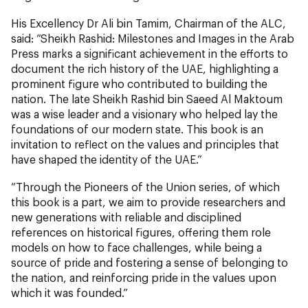
His Excellency Dr Ali bin Tamim, Chairman of the ALC,
said: “Sheikh Rashid: Milestones and Images in the Arab
Press marks a significant achievement in the efforts to
document the rich history of the UAE, highlighting a
prominent figure who contributed to building the
nation. The late Sheikh Rashid bin Saeed Al Maktoum
was a wise leader and a visionary who helped lay the
foundations of our modern state. This book is an
invitation to reflect on the values and principles that
have shaped the identity of the UAE.”
“Through the Pioneers of the Union series, of which
this book is a part, we aim to provide researchers and
new generations with reliable and disciplined
references on historical figures, offering them role
models on how to face challenges, while being a
source of pride and fostering a sense of belonging to
the nation, and reinforcing pride in the values upon
which it was founded.”