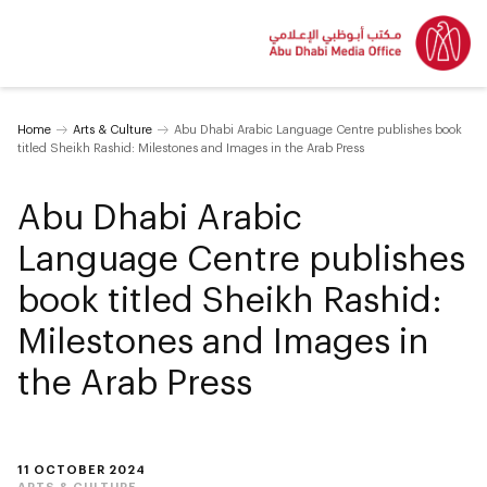
Home
Arts & Culture
Abu Dhabi Arabic Language Centre publishes book
titled Sheikh Rashid: Milestones and Images in the Arab Press
Abu Dhabi Arabic
Language Centre publishes
book titled Sheikh Rashid:
Milestones and Images in
the Arab Press
11 OCTOBER 2024
ARTS & CULTURE