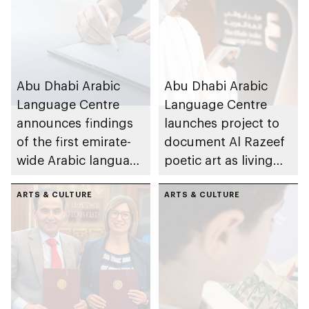
Abu Dhabi Arabic
Abu Dhabi Arabic
Language Centre
Language Centre
announces findings
launches project to
of the first emirate-
document Al Razeef
wide Arabic language
poetic art as living
proficiency indicator
cultural asset
ARTS & CULTURE
ARTS & CULTURE