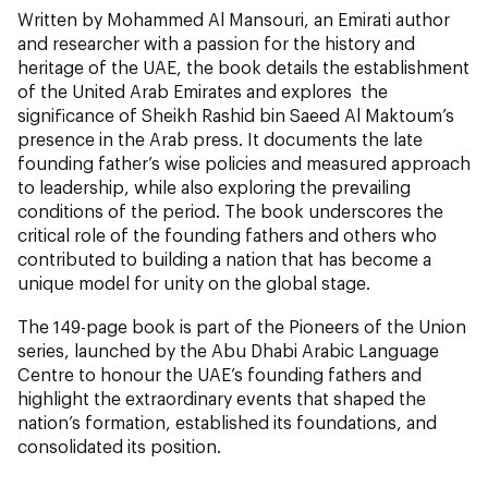
Written by Mohammed Al Mansouri, an Emirati author
and researcher with a passion for the history and
heritage of the UAE, the book details the establishment
of the United Arab Emirates and explores the
significance of Sheikh Rashid bin Saeed Al Maktoum’s
presence in the Arab press. It documents the late
founding father’s wise policies and measured approach
to leadership, while also exploring the prevailing
conditions of the period. The book underscores the
critical role of the founding fathers and others who
contributed to building a nation that has become a
unique model for unity on the global stage.
The 149-page book is part of the Pioneers of the Union
series, launched by the Abu Dhabi Arabic Language
Centre to honour the UAE’s founding fathers and
highlight the extraordinary events that shaped the
nation’s formation, established its foundations, and
consolidated its position.