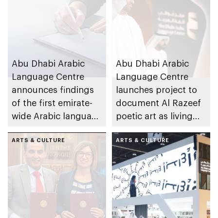
Abu Dhabi Arabic
Abu Dhabi Arabic
Language Centre
Language Centre
announces findings
launches project to
of the first emirate-
document Al Razeef
wide Arabic language
poetic art as living
proficiency indicator
cultural asset
ARTS & CULTURE
ARTS & CULTURE