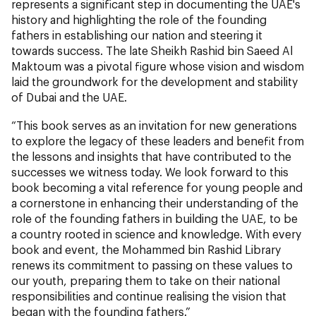
represents a significant step in documenting the UAE's
history and highlighting the role of the founding
fathers in establishing our nation and steering it
towards success. The late Sheikh Rashid bin Saeed Al
Maktoum was a pivotal figure whose vision and wisdom
laid the groundwork for the development and stability
of Dubai and the UAE.
“This book serves as an invitation for new generations
to explore the legacy of these leaders and benefit from
the lessons and insights that have contributed to the
successes we witness today. We look forward to this
book becoming a vital reference for young people and
a cornerstone in enhancing their understanding of the
role of the founding fathers in building the UAE, to be
a country rooted in science and knowledge. With every
book and event, the Mohammed bin Rashid Library
renews its commitment to passing on these values to
our youth, preparing them to take on their national
responsibilities and continue realising the vision that
began with the founding fathers.”