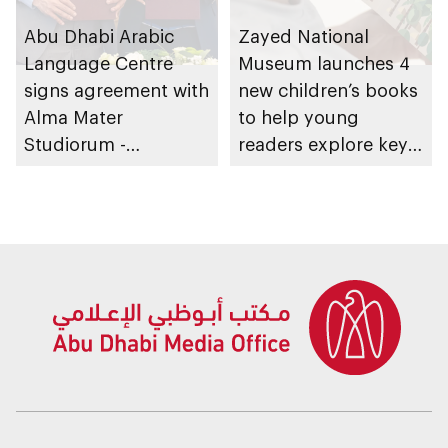
Abu Dhabi Arabic
Zayed National
Language Centre
Museum launches 4
signs agreement with
new children’s books
Alma Mater
to help young
Studiorum -
readers explore key
University of Bologna
aspects of the UAE’s
in Italy to expand
identity
global reach of
Arabic language