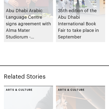
Abu Dhabi Arabic
35th edition of the
Language Centre
Abu Dhabi
signs agreement with
International Book
Alma Mater
Fair to take place in
Studiorum -
September
University of Bologna
in Italy to expand
global reach of
Arabic language
Related Stories
ARTS & CULTURE
ARTS & CULTURE