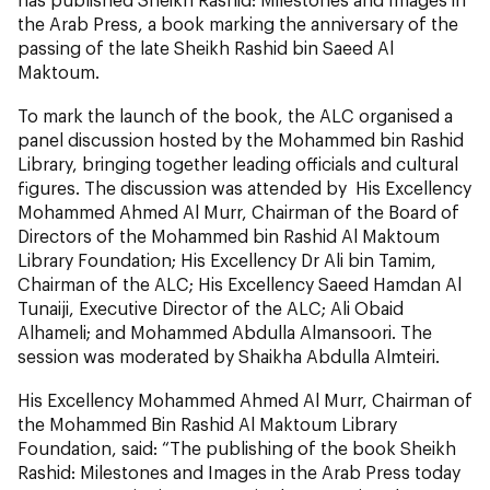
the Arab Press, a book marking the anniversary of the
passing of the late Sheikh Rashid bin Saeed Al
Maktoum.
To mark the launch of the book, the ALC organised a
panel discussion hosted by the Mohammed bin Rashid
Library, bringing together leading officials and cultural
figures. The discussion was attended by His Excellency
Mohammed Ahmed Al Murr, Chairman of the Board of
Directors of the Mohammed bin Rashid Al Maktoum
Library Foundation; His Excellency Dr Ali bin Tamim,
Chairman of the ALC; His Excellency Saeed Hamdan Al
Tunaiji, Executive Director of the ALC; Ali Obaid
Alhameli; and Mohammed Abdulla Almansoori. The
session was moderated by Shaikha Abdulla Almteiri.
His Excellency Mohammed Ahmed Al Murr, Chairman of
the Mohammed Bin Rashid Al Maktoum Library
Foundation, said:
“The publishing of the book Sheikh
Rashid: Milestones and Images in the Arab Press today