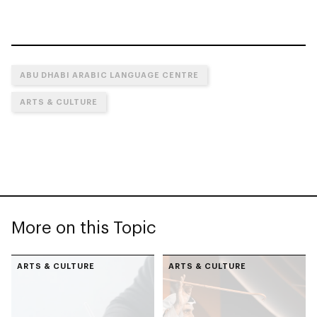
ABU DHABI ARABIC LANGUAGE CENTRE
ARTS & CULTURE
More on this Topic
ARTS & CULTURE
ARTS & CULTURE