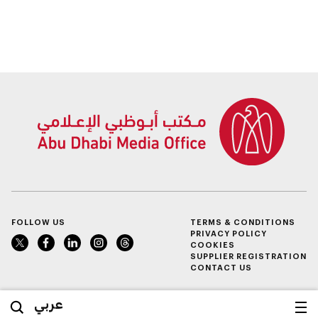
FOLLOW US
TERMS & CONDITIONS
PRIVACY POLICY
COOKIES
SUPPLIER REGISTRATION
CONTACT US
عربي