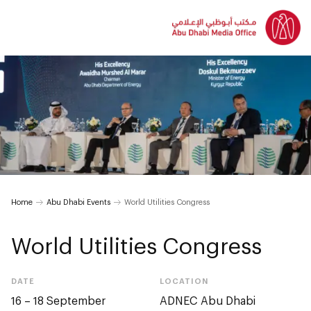
Home
Abu Dhabi Events
World Utilities Congress
World Utilities Congress
DATE
LOCATION
16 – 18 September
ADNEC Abu Dhabi