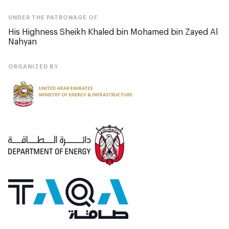
UNDER THE PATRONAGE OF
His Highness Sheikh Khaled bin Mohamed bin Zayed Al
Nahyan
ORGANIZED BY