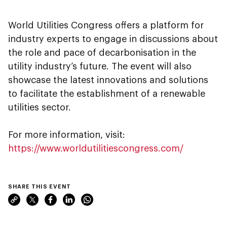
World Utilities Congress offers a platform for
industry experts to engage in discussions about
the role and pace of decarbonisation in the
utility industry’s future. The event will also
showcase the latest innovations and solutions
to facilitate the establishment of a renewable
utilities sector.
For more information, visit:
https://www.worldutilitiescongress.com/
SHARE THIS EVENT