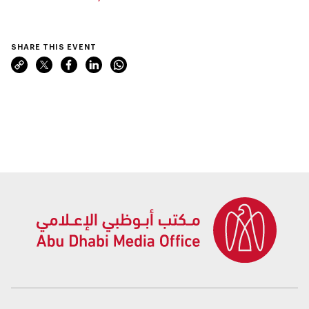
SHARE THIS EVENT