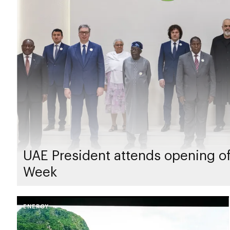
UAE President attends opening of
Week
ENERGY