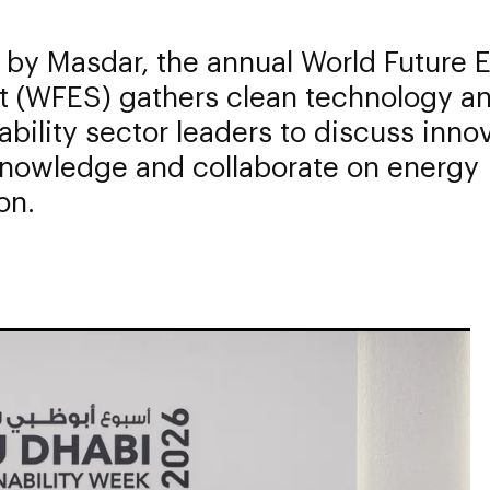
 by Masdar, the annual World Future 
 (WFES) gathers clean technology a
ability sector leaders to discuss inno
knowledge and collaborate on energy
on.