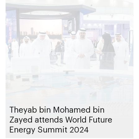
Theyab bin Mohamed bin
Zayed attends World Future
Energy Summit 2024