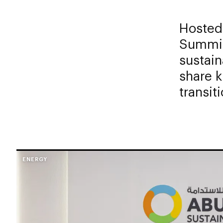
Hosted
Summit
sustain
share 
transiti
ENERGY