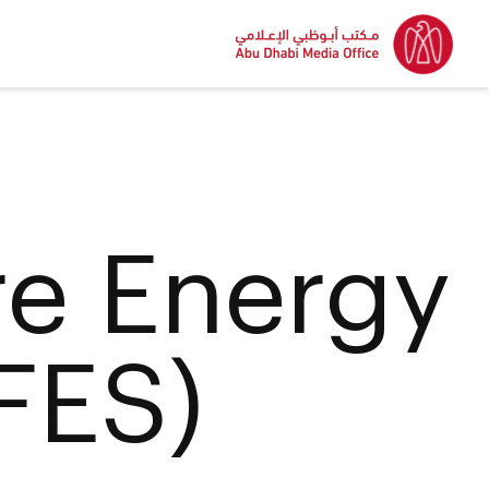
re Energy
FES)