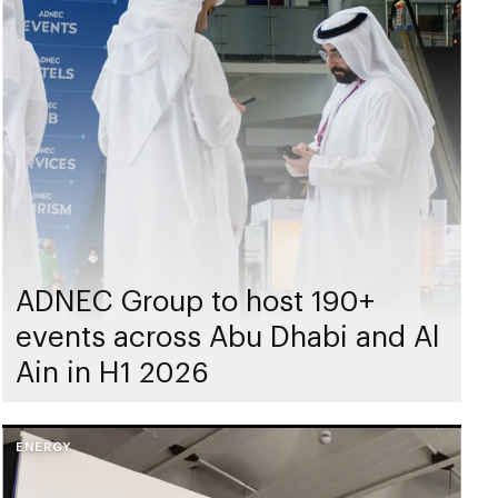
ADNEC Group to host 190+
events across Abu Dhabi and Al
Ain in H1 2026
ENERGY