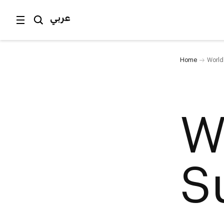
عربي
Home
World
W
S