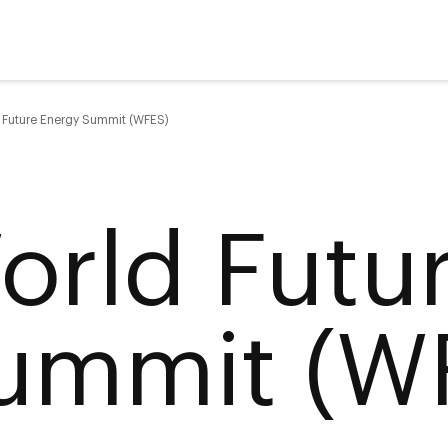
 Future Energy Summit (WFES)
orld Futu
ummit (W