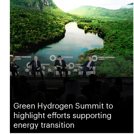
Green Hydrogen Summit to
highlight efforts supporting
energy transition