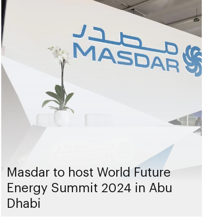
Masdar to host World Future
Energy Summit 2024 in Abu
Dhabi