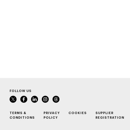
FOLLOW US
TERMS &
PRIVACY
COOKIES
SUPPLIER
CONDITIONS
POLICY
REGISTRATION