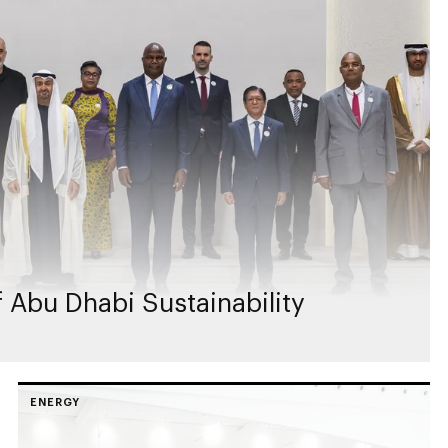
 Abu Dhabi Sustainability
ENERGY