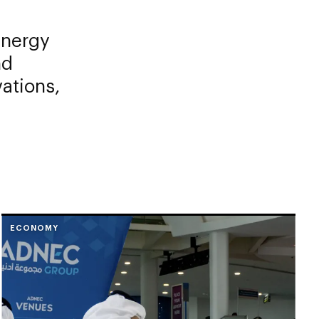
Energy
nd
vations,
ECONOMY