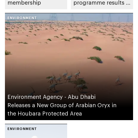
membership
programme results in
IUCN Red List
ENVIRONMENT
reclassification
Environment Agency - Abu Dhabi
Releases a New Group of Arabian Oryx in
the Houbara Protected Area
ENVIRONMENT