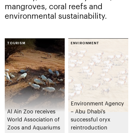
mangroves, coral reefs and
environmental sustainability.
TOURISM
ENVIRONMENT
Environment Agency
Al Ain Zoo receives
– Abu Dhabi’s
World Association of
successful oryx
Zoos and Aquariums
reintroduction