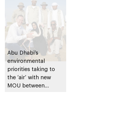
Abu Dhabi’s
environmental
priorities taking to
the ‘air’ with new
MOU between
Environment Agency
and Etihad