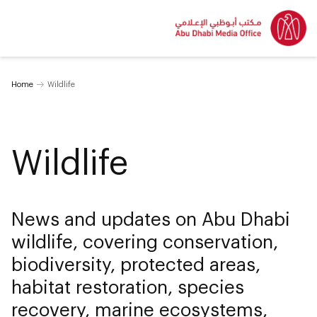
Home
Wildlife
Wildlife
News and updates on Abu Dhabi
wildlife, covering conservation,
biodiversity, protected areas,
habitat restoration, species
recovery, marine ecosystems,