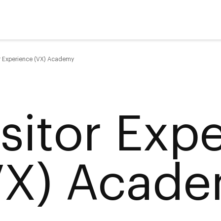
or Experience (VX) Academy
isitor Exp
VX) Acad