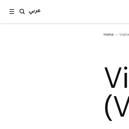
عربي
Home
Visit
V
(