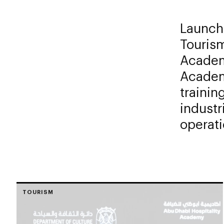
Launch
Touris
Academ
Academ
trainin
industr
operati
TOURISM