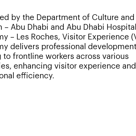
ed by the Department of Culture and
m – Abu Dhabi and Abu Dhabi Hospital
y – Les Roches, Visitor Experience (
y delivers professional developmen
g to frontline workers across various
ies, enhancing visitor experience and
onal efficiency.