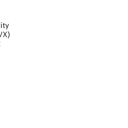
ity
VX)
t