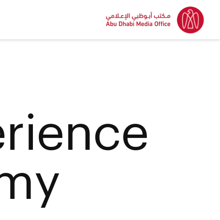
erience
emy