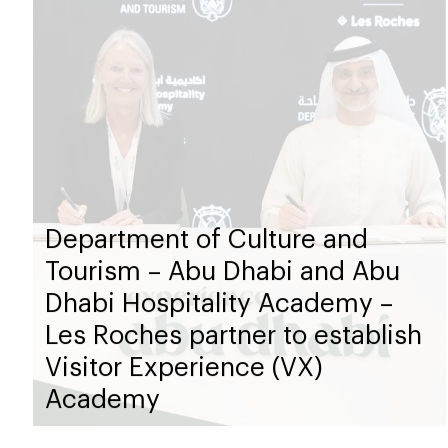
Department of Culture and
Tourism – Abu Dhabi and Abu
Dhabi Hospitality Academy –
Les Roches partner to establish
Visitor Experience (VX)
Academy