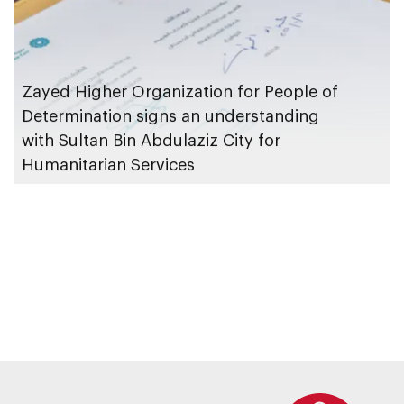
Zayed Higher Organization for People of
Determination signs an understanding
with Sultan Bin Abdulaziz City for
Humanitarian Services