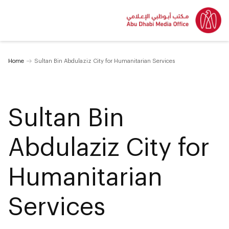
Home
Sultan Bin Abdulaziz City for Humanitarian Services
Sultan Bin
Abdulaziz City for
Humanitarian
Services