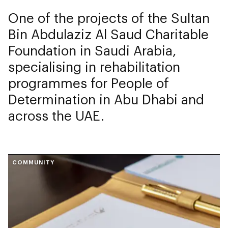
One of the projects of the Sultan
Bin Abdulaziz Al Saud Charitable
Foundation in Saudi Arabia,
specialising in rehabilitation
programmes for People of
Determination in Abu Dhabi and
across the UAE.
COMMUNITY