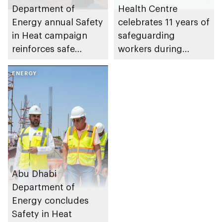
Department of
Health Centre
Energy annual Safety
celebrates 11 years of
in Heat campaign
safeguarding
reinforces safe
workers during
working practices
summer season
across energy sector
ENERGY
through Safety in
facilities
Heat programme
Abu Dhabi
Department of
Energy concludes
Safety in Heat