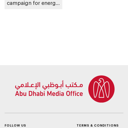
campaign for energy
sector companies
FOLLOW US
TERMS & CONDITIONS