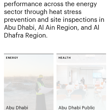
performance across the energy
sector through heat stress
prevention and site inspections in
Abu Dhabi, Al Ain Region, and Al
Dhafra Region.
ENERGY
HEALTH
Abu Dhabi
Abu Dhabi Public