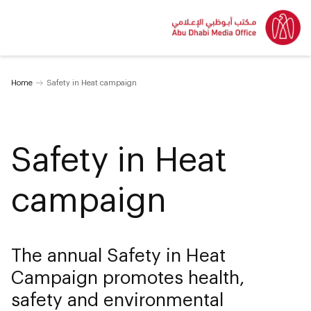
Home
Safety in Heat campaign
Safety in Heat
campaign
The annual Safety in Heat
Campaign promotes health,
safety and environmental