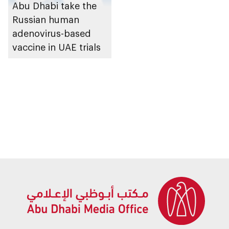
Abu Dhabi take the
Russian human
adenovirus-based
vaccine in UAE trials