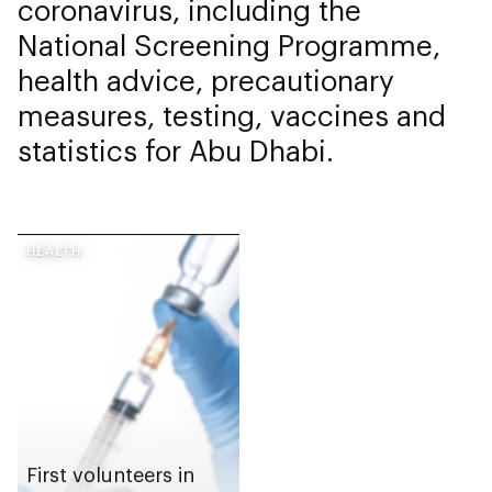
coronavirus, including the
National Screening Programme,
health advice, precautionary
measures, testing, vaccines and
statistics for Abu Dhabi.
HEALTH
First volunteers in