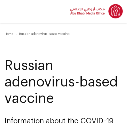
Home
Russian adenovirus-based vaccine
Russian
adenovirus-based
vaccine
Information about the COVID-19