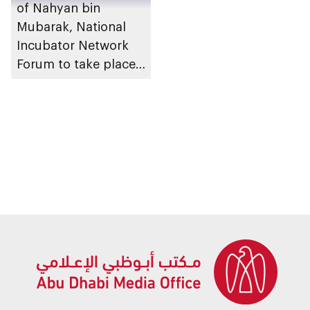
of Nahyan bin
Mubarak, National
Incubator Network
Forum to take place
in Abu Dhabi