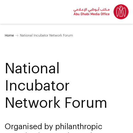
Home
National Incubator Network Forum
National
Incubator
Network Forum
Organised by philanthropic