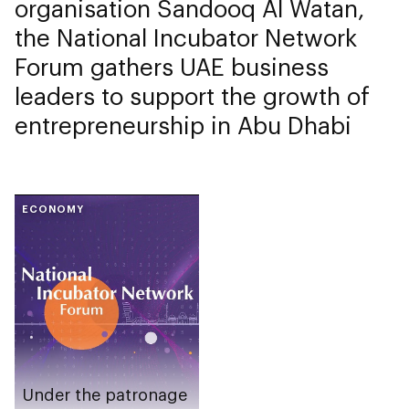
organisation Sandooq Al Watan,
the National Incubator Network
Forum gathers UAE business
leaders to support the growth of
entrepreneurship in Abu Dhabi
ECONOMY
Under the patronage