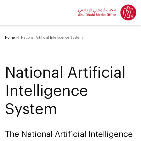
Home
National Artificial Intelligence System
National Artificial
Intelligence
System
The National Artificial Intelligence