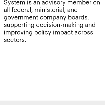
System is an advisory member on
all federal, ministerial, and
government company boards,
supporting decision-making and
improving policy impact across
sectors.