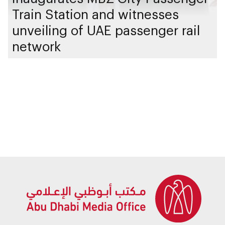
Train Station and witnesses
unveiling of UAE passenger rail
network