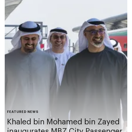
FEATURED NEWS
Khaled bin Mohamed bin Zayed
inaugurates MBZ City Passenger