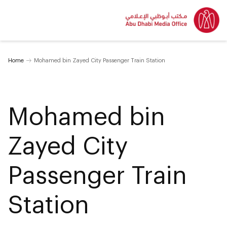
Home
Mohamed bin Zayed City Passenger Train Station
Mohamed bin
Zayed City
Passenger Train
Station