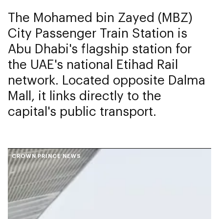
The Mohamed bin Zayed (MBZ)
City Passenger Train Station is
Abu Dhabi's flagship station for
the UAE's national Etihad Rail
network. Located opposite Dalma
Mall, it links directly to the
capital's public transport.
CROWN PRINCE NEWS