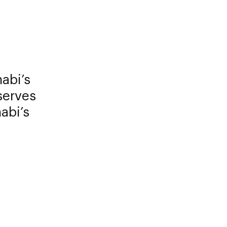
abi’s
serves
abi’s