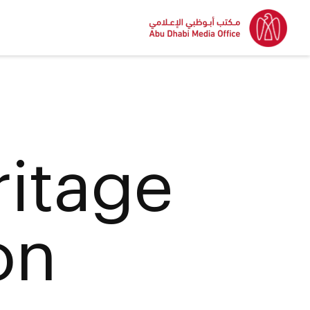
itage
on