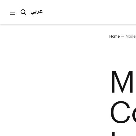
عربي
Home
Moder
M
C