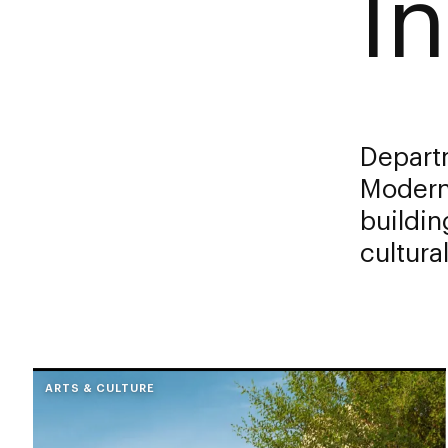
In
Depart
Modern 
buildin
cultura
ARTS & CULTURE