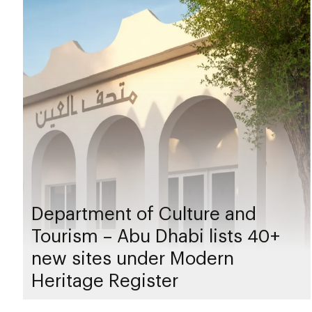
Department of Culture and
Tourism – Abu Dhabi lists 40+
new sites under Modern
Heritage Register