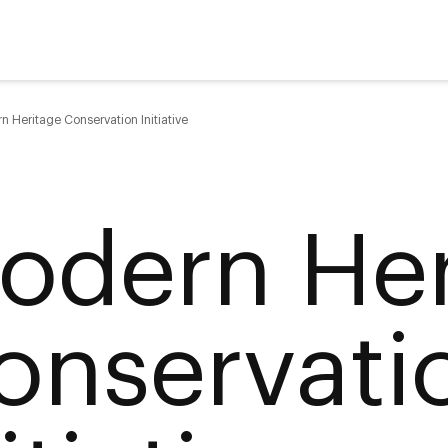
n Heritage Conservation Initiative
odern Her
onservati