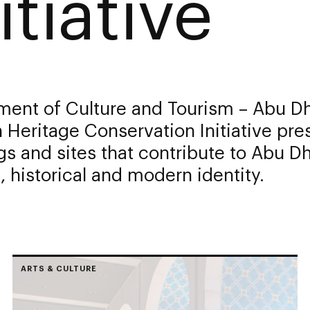
itiative
ment of Culture and Tourism – Abu Dh
Heritage Conservation Initiative pre
gs and sites that contribute to Abu Dh
l, historical and modern identity.
ARTS & CULTURE