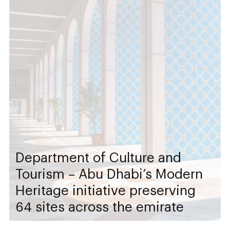
Department of Culture and
Tourism – Abu Dhabi’s Modern
Heritage initiative preserving
64 sites across the emirate