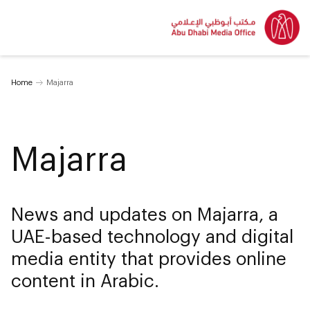
Home
Majarra
Majarra
News and updates on Majarra, a
UAE-based technology and digital
media entity that provides online
content in Arabic.