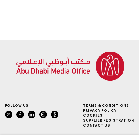
FOLLOW US
TERMS & CONDITIONS
PRIVACY POLICY
COOKIES
SUPPLIER REGISTRATION
CONTACT US