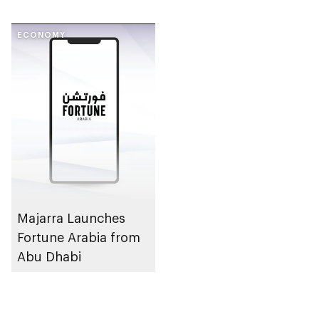
ECONOMY
Majarra Launches
Fortune Arabia from
Abu Dhabi