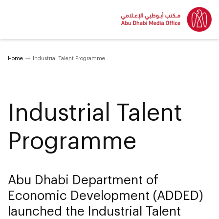
Home
Industrial Talent Programme
Industrial Talent
Programme
Abu Dhabi Department of
Economic Development (ADDED)
launched the Industrial Talent