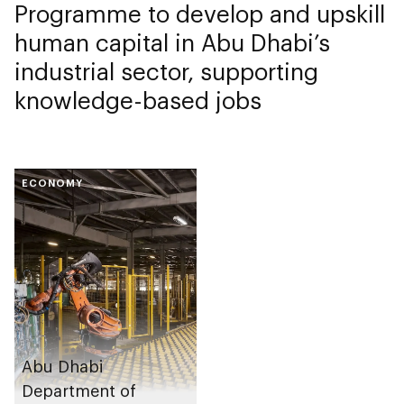
Programme to develop and upskill
human capital in Abu Dhabi’s
industrial sector, supporting
knowledge-based jobs
ECONOMY
Abu Dhabi
Department of