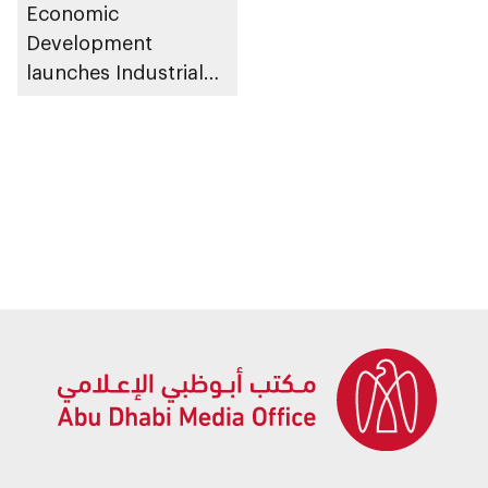
Economic
Development
launches Industrial
Talent Programme