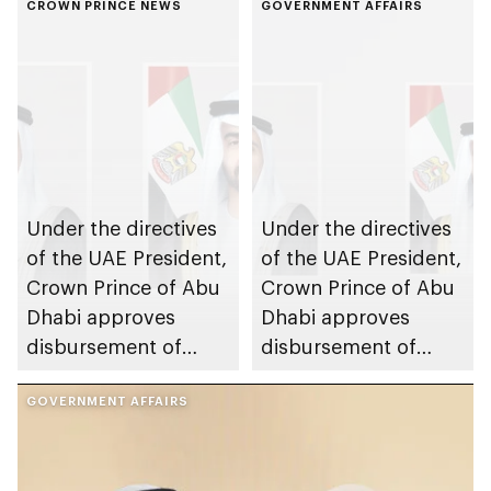
CROWN PRINCE NEWS
GOVERNMENT AFFAIRS
Under the directives
Under the directives
of the UAE President,
of the UAE President,
Crown Prince of Abu
Crown Prince of Abu
Dhabi approves
Dhabi approves
disbursement of
disbursement of
AED7.7bn worth of
second package of
housing benefits to
GOVERNMENT AFFAIRS
housing benefits in
Abu Dhabi citizens,
2024 to Abu Dhabi
marking Eid Al Etihad
citizens