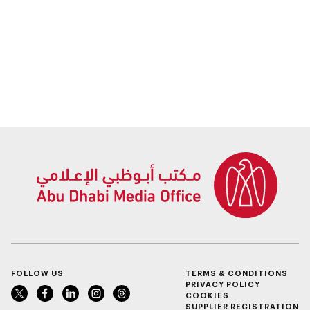
FOLLOW US
TERMS & CONDITIONS
PRIVACY POLICY
COOKIES
SUPPLIER REGISTRATION