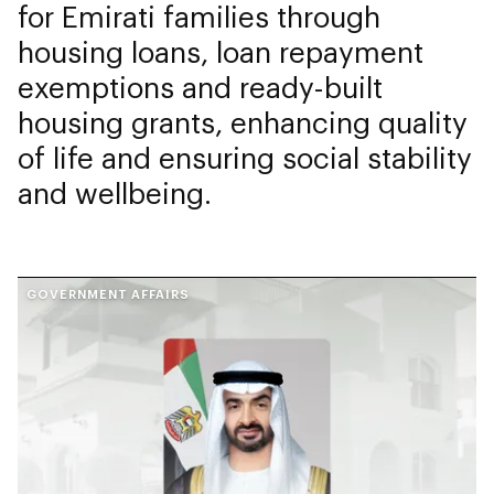
for Emirati families through
housing loans, loan repayment
exemptions and ready-built
housing grants, enhancing quality
of life and ensuring social stability
and wellbeing.
GOVERNMENT AFFAIRS