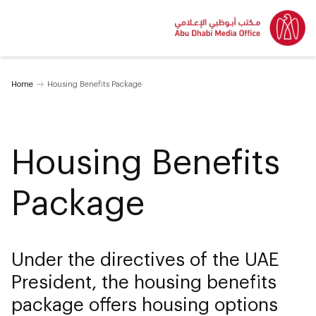
Home
Housing Benefits Package
Housing Benefits
Package
Under the directives of the UAE
President, the housing benefits
package offers housing options