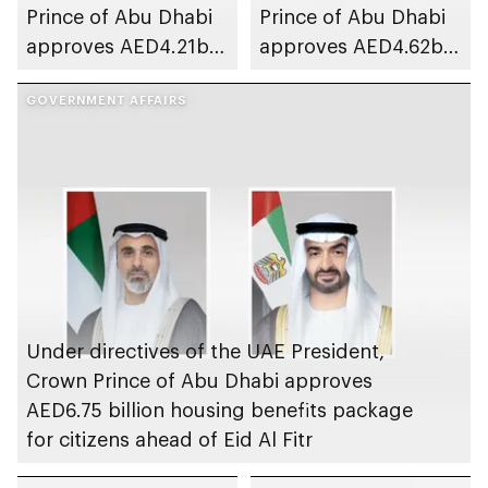
Prince of Abu Dhabi
Prince of Abu Dhabi
approves AED4.21bn
approves AED4.62bn
housing benefits
housing benefits
package for citizens
GOVERNMENT AFFAIRS
package for citizens
ahead of Eid Al Fitr
ahead of Eid Al Adha
Under directives of the UAE President,
Crown Prince of Abu Dhabi approves
AED6.75 billion housing benefits package
for citizens ahead of Eid Al Fitr