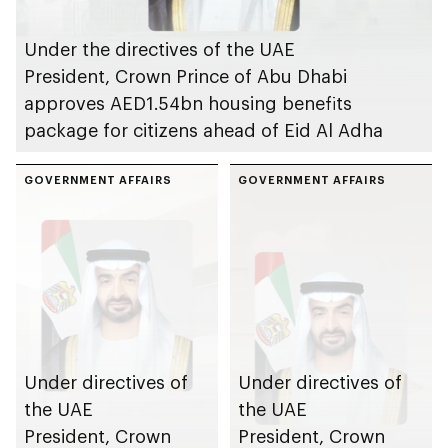
Under the directives of the UAE
President, Crown Prince of Abu Dhabi
approves AED1.54bn housing benefits
package for citizens ahead of Eid Al Adha
GOVERNMENT AFFAIRS
GOVERNMENT AFFAIRS
Under directives of
Under directives of
the UAE
the UAE
President, Crown
President, Crown