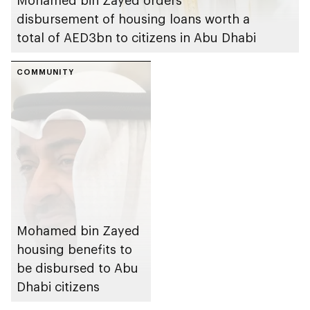
disbursement of housing loans worth a
total of AED3bn to citizens in Abu Dhabi
COMMUNITY
Mohamed bin Zayed
housing benefits to
be disbursed to Abu
Dhabi citizens