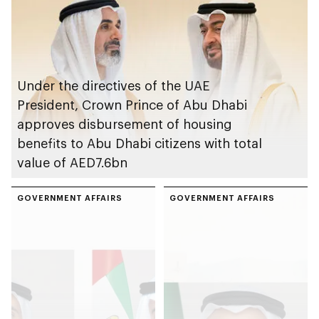
celebrations
Under the directives of the UAE
President, Crown Prince of Abu Dhabi
approves disbursement of housing
benefits to Abu Dhabi citizens with total
value of AED7.6bn
GOVERNMENT AFFAIRS
GOVERNMENT AFFAIRS