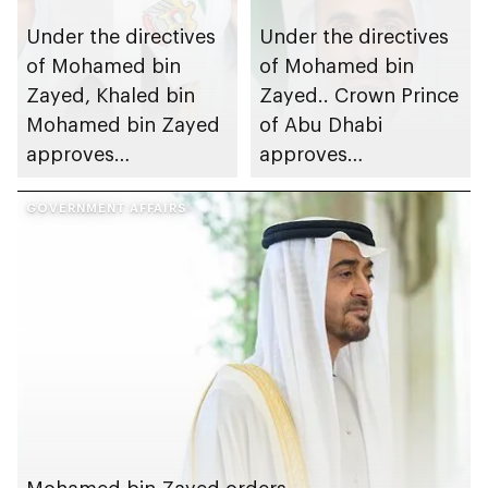
Under the directives
Under the directives
of Mohamed bin
of Mohamed bin
Zayed, Khaled bin
Zayed.. Crown Prince
Mohamed bin Zayed
of Abu Dhabi
approves
approves
disbursement of
disbursement of
housing benefits to
GOVERNMENT AFFAIRS
housing benefits
Abu Dhabi citizens
worth AED2.74bn to
Abu Dhabi citizens
Mohamed bin Zayed orders