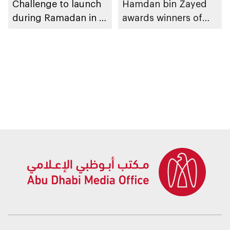
Challenge to launch
Hamdan bin Zayed
during Ramadan in Al
awards winners of
Ain Region
Hafeet Sports
Challenge in Al Ain
Region