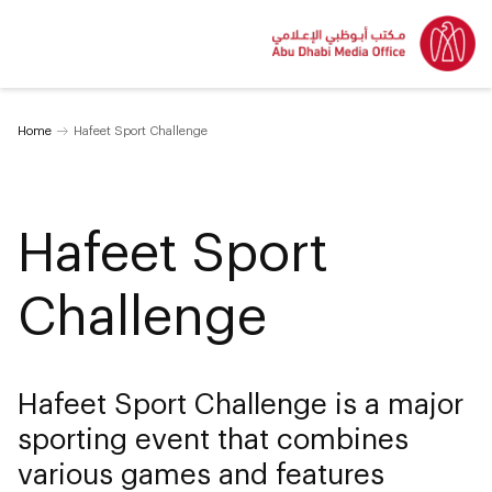
Home
Hafeet Sport Challenge
Hafeet Sport
Challenge
Hafeet Sport Challenge is a major
sporting event that combines
various games and features