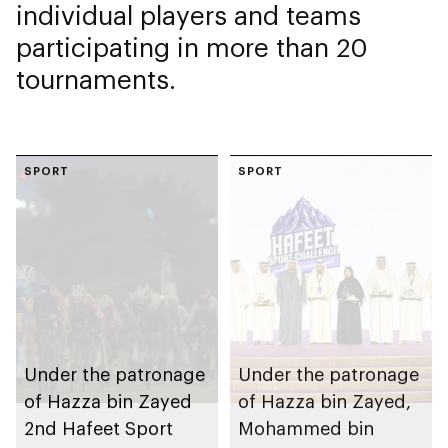
individual players and teams
participating in more than 20
tournaments.
SPORT
SPORT
Under the patronage
Under the patronage
of Hazza bin Zayed
of Hazza bin Zayed,
2nd Hafeet Sport
Mohammed bin