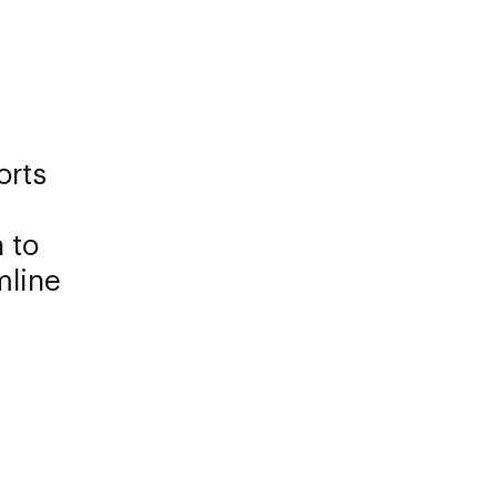
orts
 to
mline