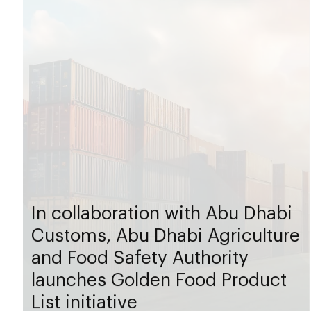
In collaboration with Abu Dhabi
Customs, Abu Dhabi Agriculture
and Food Safety Authority
launches Golden Food Product
List initiative