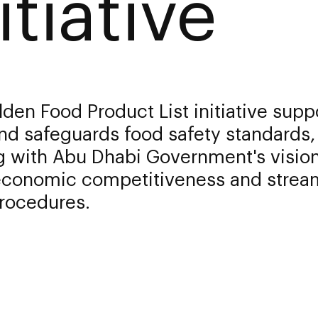
itiative
den Food Product List initiative supp
nd safeguards food safety standards,
g with Abu Dhabi Government's vision
economic competitiveness and strea
procedures.