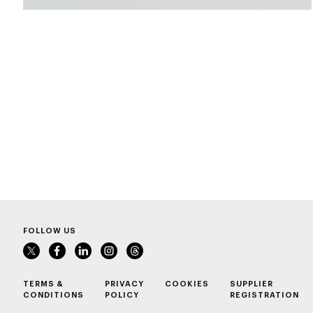
FOLLOW US
TERMS &
PRIVACY
COOKIES
SUPPLIER
CONDITIONS
POLICY
REGISTRATION