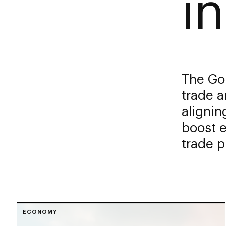
in
The Gol
trade a
alignin
boost 
trade 
ECONOMY