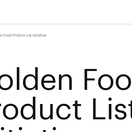
 Food Product List initiative
olden Fo
roduct Lis