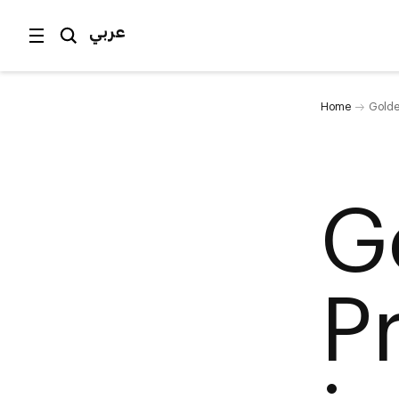
عربي
Home
Golden
G
P