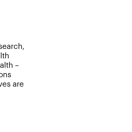
search,
lth
alth –
ions
ves are