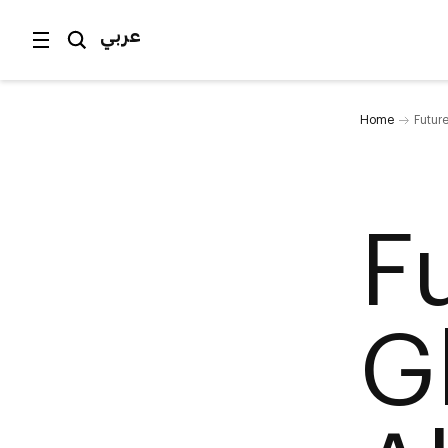
عربي
Home
Future
F
Gl