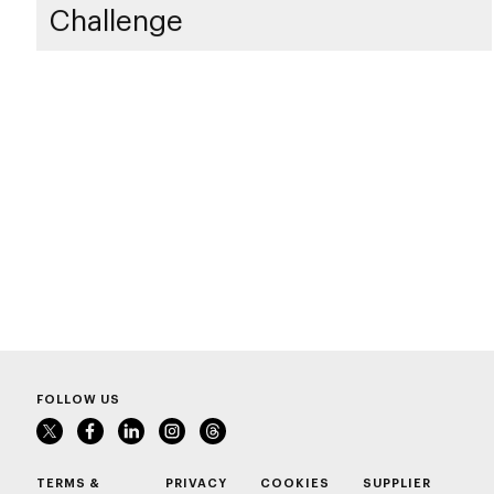
Challenge
FOLLOW US
TERMS &
PRIVACY
COOKIES
SUPPLIER