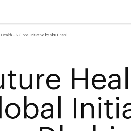
 Health – A Global Initiative by Abu Dhabi
uture Heal
obal Initi