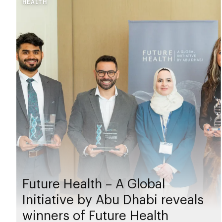
HEALTH
Future Health – A Global
Initiative by Abu Dhabi reveals
winners of Future Health