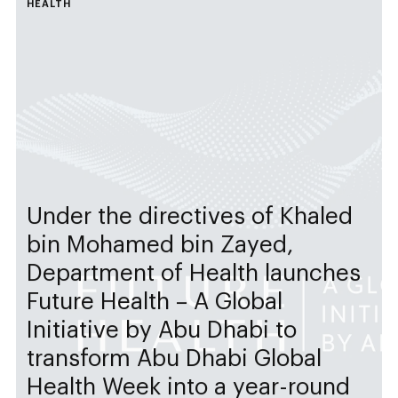
HEALTH
Under the directives of Khaled
bin Mohamed bin Zayed,
Department of Health launches
Future Health – A Global
Initiative by Abu Dhabi to
transform Abu Dhabi Global
Health Week into a year-round