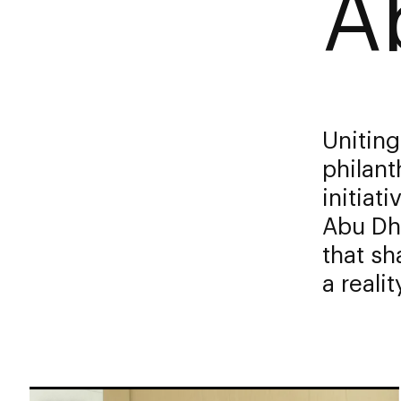
A
Uniting
philant
initiat
Abu Dha
that sh
a reality