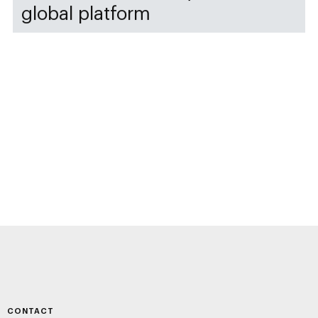
global platform
CONTACT