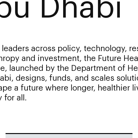
bu Dhabi
 leaders across policy, technology, re
hropy and investment, the Future Hea
ive, launched by the Department of He
bi, designs, funds, and scales solut
ape a future where longer, healthier li
 for all.