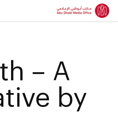
th – A
ative by