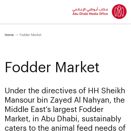
Home
Fodder Market
Fodder Market
Under the directives of HH Sheikh
Mansour bin Zayed Al Nahyan, the
Middle East’s largest Fodder
Market, in Abu Dhabi, sustainably
caters to the animal feed needs of