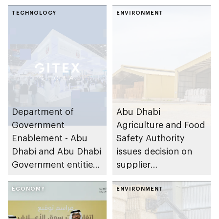
Fodder Market
platform in 2024
TECHNOLOGY
ENVIRONMENT
Department of
Abu Dhabi
Government
Agriculture and Food
Enablement - Abu
Safety Authority
Dhabi and Abu Dhabi
issues decision on
Government entities
supplier
add new AI-powered
qualifications for
services to TAMM 3.0
ECONOMY
Fodder Market
ENVIRONMENT
platform during
GITEX Global 2024