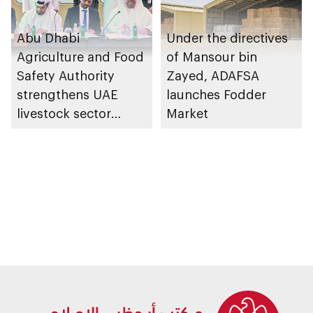
Abu Dhabi
Under the directives
Agriculture and Food
of Mansour bin
Safety Authority
Zayed, ADAFSA
strengthens UAE
launches Fodder
livestock sector
Market
supply chains