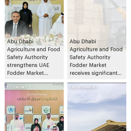
Abu Dhabi
Abu Dhabi
Agriculture and Food
Agriculture and Food
Safety Authority
Safety Authority
strengthens UAE
Fodder Market
Fodder Market
receives significant
supply chains
demand since
ECONOMY
activation on TAMM
ENVIRONMENT