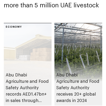
more than 5 million UAE livestock
ECONOMY
ECONOMY
Abu Dhabi
Abu Dhabi
Agriculture and Food
Agriculture and Food
Safety Authority
Safety Authority
records AED1.47bn+
receives 20+ global
in sales through
awards in 2024