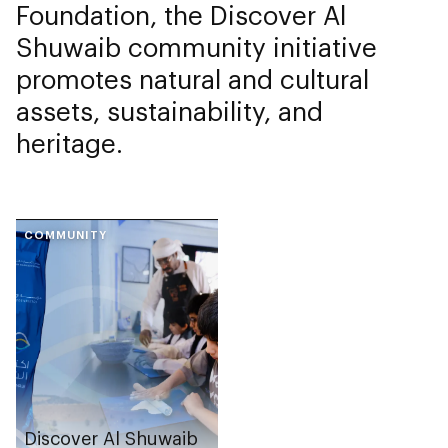
Foundation, the Discover Al
Shuwaib community initiative
promotes natural and cultural
assets, sustainability, and
heritage.
COMMUNITY
Discover Al Shuwaib