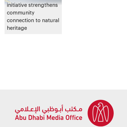
initiative strengthens
community
connection to natural
heritage