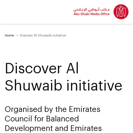
Home
Discover Al Shuwaib initiative
Discover Al
Shuwaib initiative
Organised by the Emirates
Council for Balanced
Development and Emirates