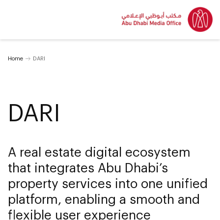
Home
DARI
DARI
A real estate digital ecosystem
that integrates Abu Dhabi’s
property services into one unified
platform, enabling a smooth and
flexible user experience