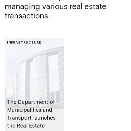
managing various real estate
transactions.
INFRASTRUCTURE
The Department of
Municipalities and
Transport launches
the Real Estate