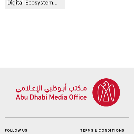
Digital Ecosystem
‘DARI’ in
collaboration with
the private sector
FOLLOW US
TERMS & CONDITIONS