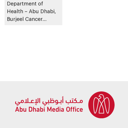
Department of
Health – Abu Dhabi,
Burjeel Cancer
Institute administers
world-first precision
therapy to patient
with advanced breast
cancer