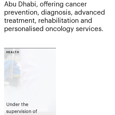
Abu Dhabi, offering cancer
prevention, diagnosis, advanced
treatment, rehabilitation and
personalised oncology services.
HEALTH
Under the
supervision of