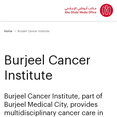
Home
Burjeel Cancer Institute
Burjeel Cancer
Institute
Burjeel Cancer Institute, part of
Burjeel Medical City, provides
multidisciplinary cancer care in