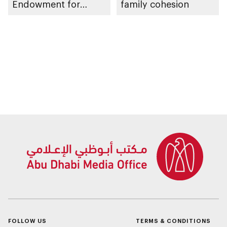
Endowment for
family cohesion
Orphans
FOLLOW US
TERMS & CONDITIONS