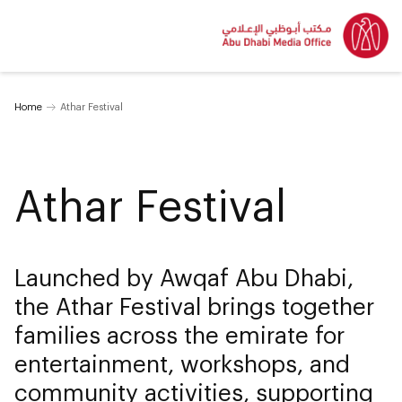
Home
Athar Festival
Athar Festival
Launched by Awqaf Abu Dhabi,
the Athar Festival brings together
families across the emirate for
entertainment, workshops, and
community activities, supporting