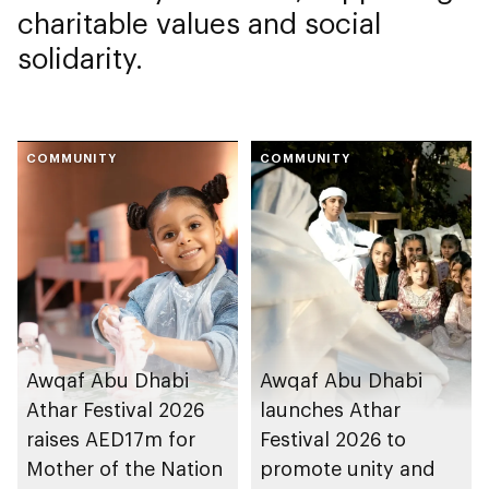
charitable values and social
solidarity.
COMMUNITY
COMMUNITY
Awqaf Abu Dhabi
Awqaf Abu Dhabi
Athar Festival 2026
launches Athar
raises AED17m for
Festival 2026 to
Mother of the Nation
promote unity and