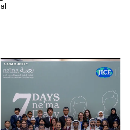
al
COMMUNITY