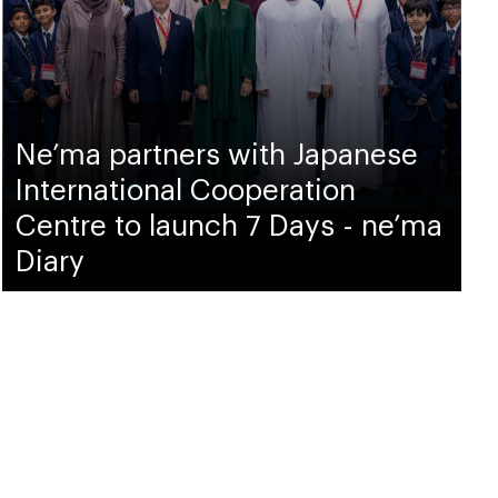
Ne’ma partners with Japanese
International Cooperation
Centre to launch 7 Days - ne’ma
Diary