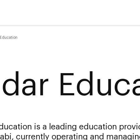
 Education
ldar Educ
ducation is a leading education provi
abi, currently operating and managi