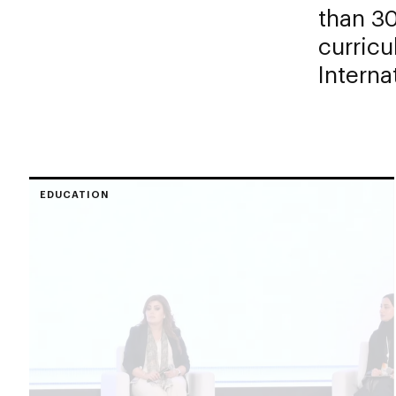
than 30
curricu
Interna
EDUCATION