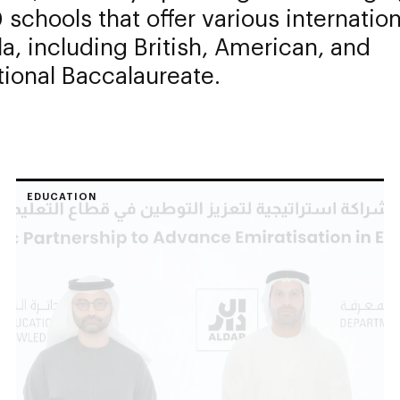
 schools that offer various internation
la, including British, American, and
tional Baccalaureate.
EDUCATION