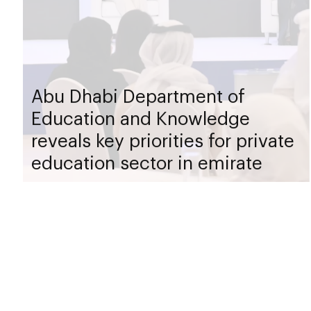
Abu Dhabi Department of
Education and Knowledge
reveals key priorities for private
education sector in emirate