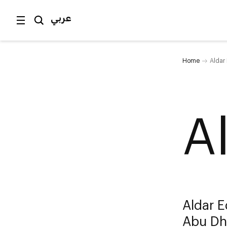
عربي
Home
Aldar
A
Aldar E
Abu Dh