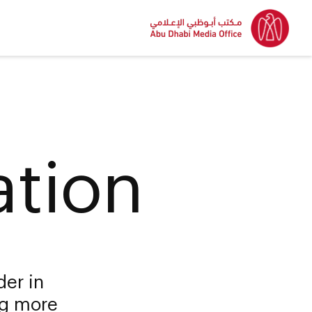
ation
der in
ng more