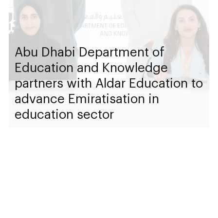
Abu Dhabi Department of
Education and Knowledge
partners with Aldar Education to
advance Emiratisation in
education sector