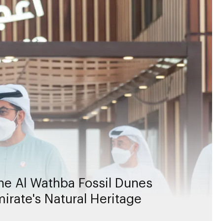
e Al Wathba Fossil Dunes
irate's Natural Heritage