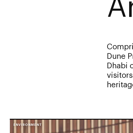
A
Compris
Dune P
Dhabi c
visitor
heritag
ENVIRONMENT