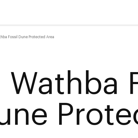
thba Fossil Dune Protected Area
l Wathba F
une Prote