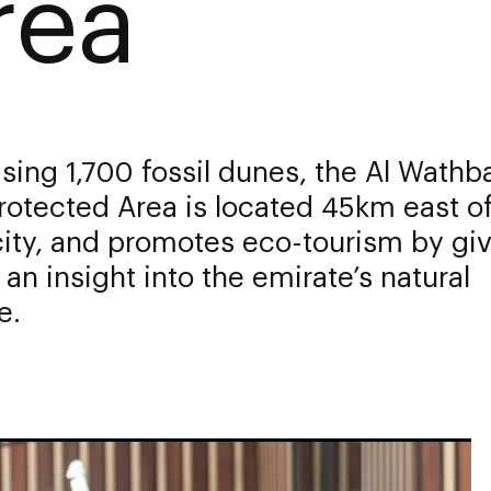
rea
ing 1,700 fossil dunes, the Al Wathba
rotected Area is located 45km east o
ity, and promotes eco-tourism by gi
s an insight into the emirate’s natural
e.