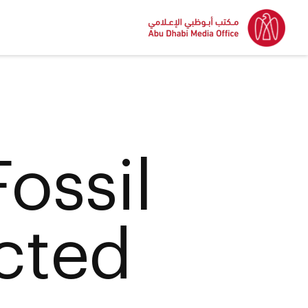
ossil
cted