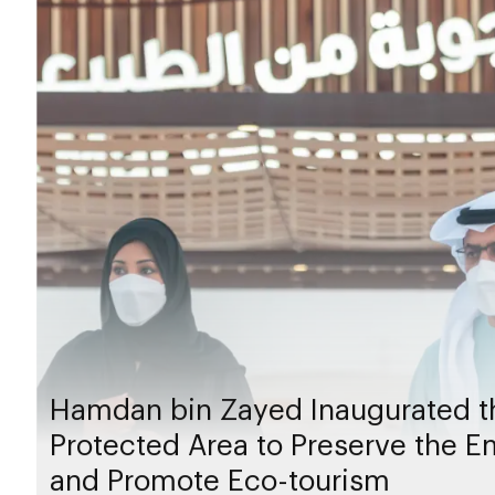
Hamdan bin Zayed Inaugurated th
Protected Area to Preserve the Em
and Promote Eco-tourism