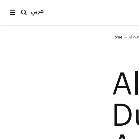
عربي
Home
Al Wa
A
D