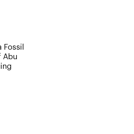
 Fossil
f Abu
ving