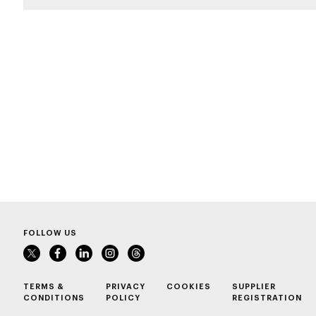
FOLLOW US
TERMS &
PRIVACY
COOKIES
SUPPLIER
CONDITIONS
POLICY
REGISTRATION