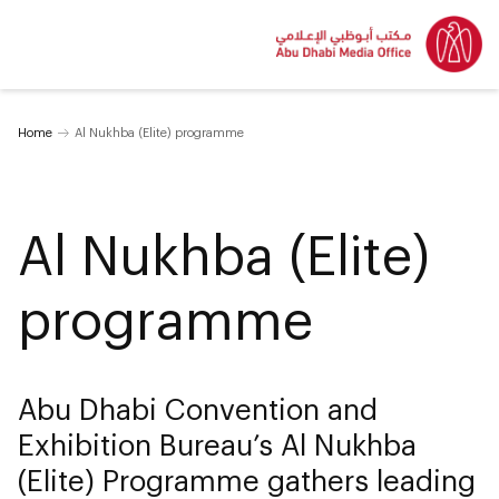
Home
Al Nukhba (Elite) programme
Al Nukhba (Elite)
programme
Abu Dhabi Convention and
Exhibition Bureau’s Al Nukhba
(Elite) Programme gathers leading