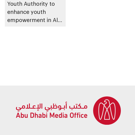
Youth Authority to
enhance youth
empowerment in Al
Dhafra Region