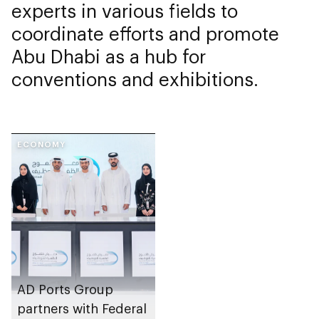
experts in various fields to
coordinate efforts and promote
Abu Dhabi as a hub for
conventions and exhibitions.
ECONOMY
AD Ports Group
partners with Federal