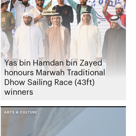
Yas bin Hamdan bin Zayed
honours Marwah Traditional
Dhow Sailing Race (43ft)
winners
ARTS & CULTURE