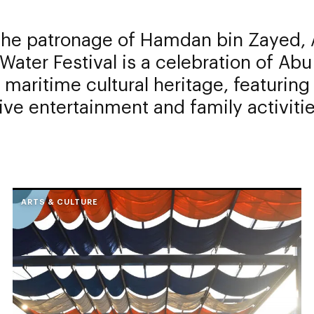
the patronage of Hamdan bin Zayed, 
Water Festival is a celebration of Abu
 maritime cultural heritage, featurin
live entertainment and family activitie
ARTS & CULTURE