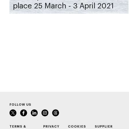
place 25 March - 3 April 2021
FOLLOW US
TERMS &
PRIVACY
COOKIES
SUPPLIER