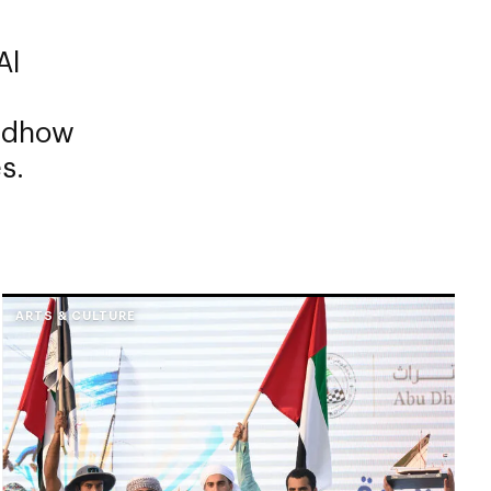
Al
g dhow
s.
ARTS & CULTURE