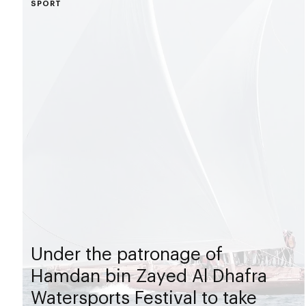
SPORT
Under the patronage of
Hamdan bin Zayed Al Dhafra
Watersports Festival to take