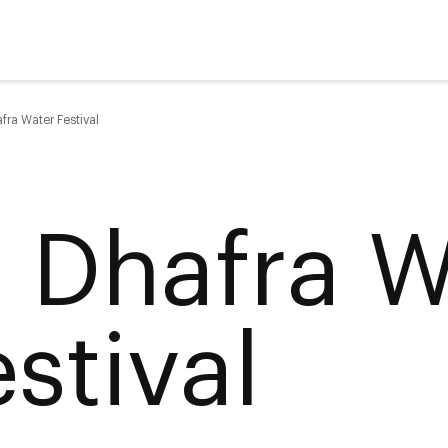
fra Water Festival
l Dhafra W
stival