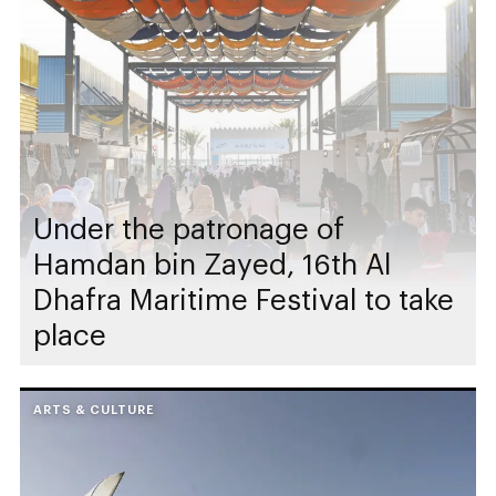
Under the patronage of
Hamdan bin Zayed, 16th Al
Dhafra Maritime Festival to take
place
ARTS & CULTURE