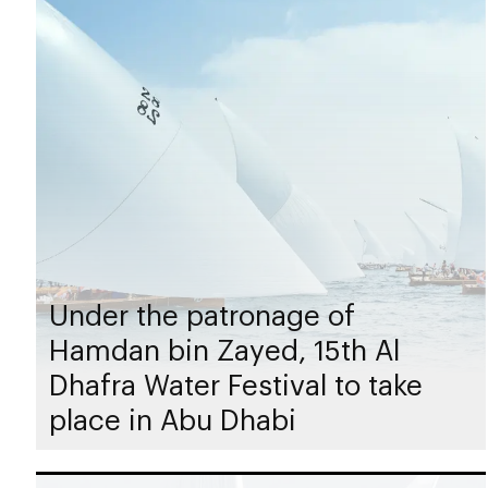
Under the patronage of
Hamdan bin Zayed, 15th Al
Dhafra Water Festival to take
place in Abu Dhabi