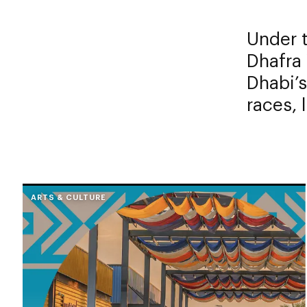
Under 
Dhafra 
Dhabi’s
races, 
ARTS & CULTURE