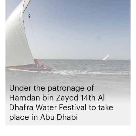
Under the patronage of
Hamdan bin Zayed 14th Al
Dhafra Water Festival to take
place in Abu Dhabi