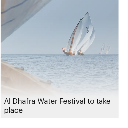
Al Dhafra Water Festival to take
place