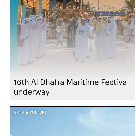
16th Al Dhafra Maritime Festival
underway
ARTS & CULTURE