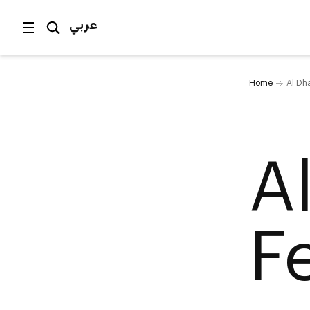
عربي
Home
Al Dha
A
Fe