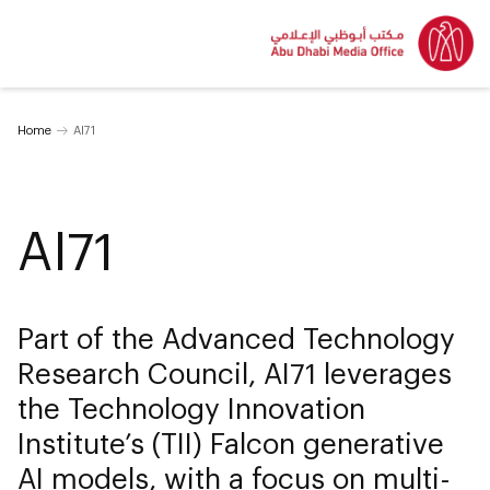
Home
AI71
AI71
Part of the Advanced Technology
Research Council, AI71 leverages
the Technology Innovation
Institute’s (TII) Falcon generative
AI models, with a focus on multi-