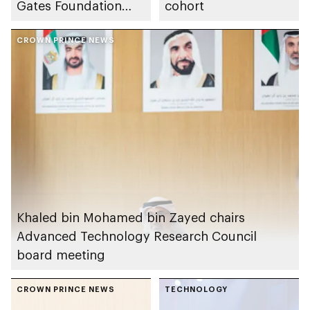
Gates Foundation
cohort
launches AI
ecosystem for global
CROWN PRINCE NEWS
agricultural
development
Khaled bin Mohamed bin Zayed chairs
Advanced Technology Research Council
board meeting
CROWN PRINCE NEWS
TECHNOLOGY