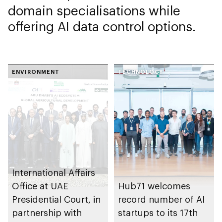
domain specialisations while
offering AI data control options.
ENVIRONMENT
TECHNOLOGY
International Affairs
Office at UAE
Hub71 welcomes
Presidential Court, in
record number of AI
partnership with
startups to its 17th