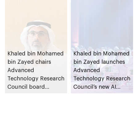
Khaled bin Mohamed
Khaled bin Mohamed
bin Zayed chairs
bin Zayed launches
Advanced
Advanced
Technology Research
Technology Research
Council board
Council’s new AI
meeting
company AI71