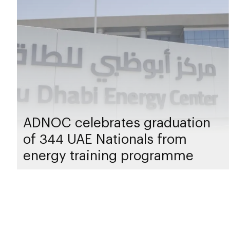
ADNOC celebrates graduation
of 344 UAE Nationals from
energy training programme