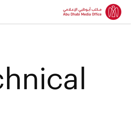
hnical