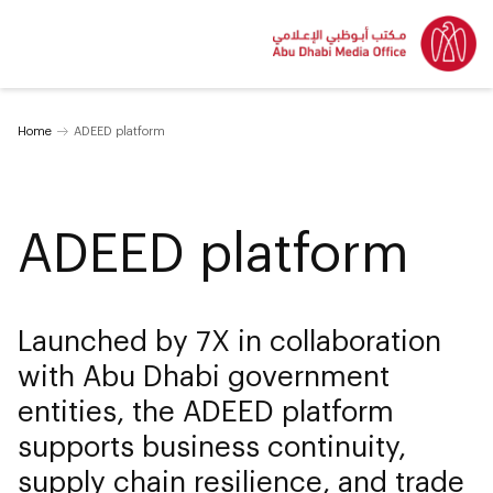
Home
ADEED platform
ADEED platform
Launched by 7X in collaboration
with Abu Dhabi government
entities, the ADEED platform
supports business continuity,
supply chain resilience, and trade