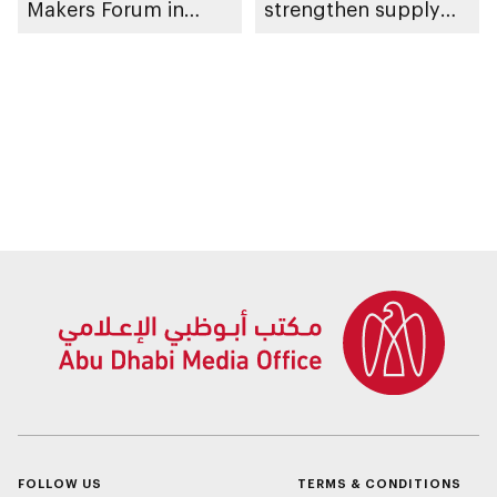
Makers Forum in
strengthen supply
emirate
chain continuity and
trade facilitation
FOLLOW US
TERMS & CONDITIONS