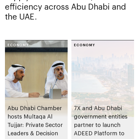
efficiency across Abu Dhabi and
the UAE.
ECONOMY
ECONOMY
Abu Dhabi Chamber
7X and Abu Dhabi
hosts Multaqa Al
government entities
Tujjar: Private Sector
partner to launch
Leaders & Decision
ADEED Platform to