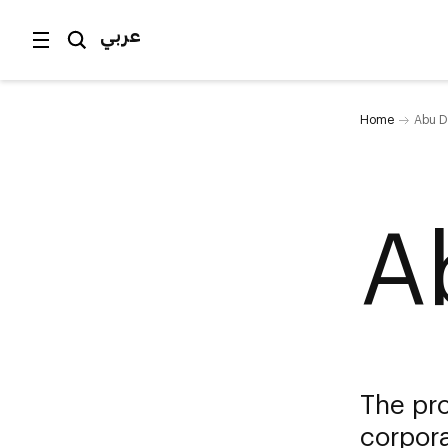
عربي
Home
Abu D
A
The pro
corpora