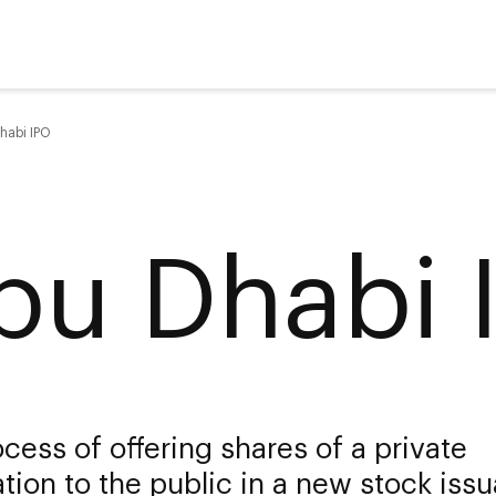
habi IPO
bu Dhabi 
cess of offering shares of a private
tion to the public in a new stock iss