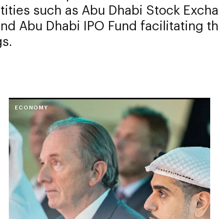
ntities such as Abu Dhabi Stock Exch
nd Abu Dhabi IPO Fund facilitating t
gs.
ECONOMY