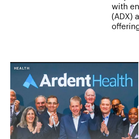
with e
(ADX) a
offerin
HEALTH