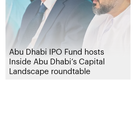
Abu Dhabi IPO Fund hosts
Inside Abu Dhabi’s Capital
Landscape roundtable