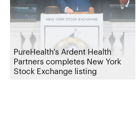
PureHealth’s Ardent Health
Partners completes New York
Stock Exchange listing