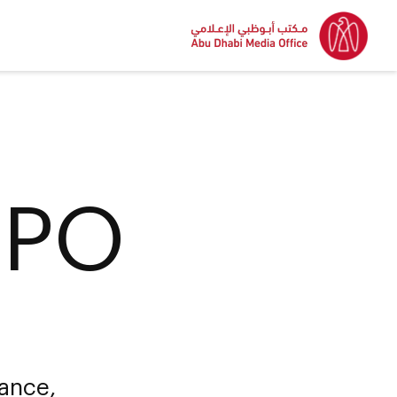
IPO
uance,