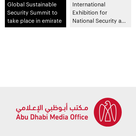
Global Sustainable
International
Security Summit to
Exhibition for
take place in emirate
National Security and
Resilience (ISNR)
2026 to take place