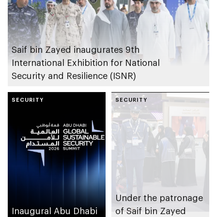
Saif bin Zayed inaugurates 9th
International Exhibition for National
Security and Resilience (ISNR)
SECURITY
SECURITY
Under the patronage
Inaugural Abu Dhabi
of Saif bin Zayed