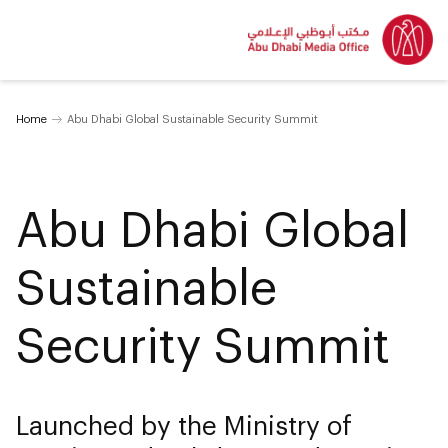
Home
Abu Dhabi Global Sustainable Security Summit
Abu Dhabi Global
Sustainable
Security Summit
Launched by the Ministry of