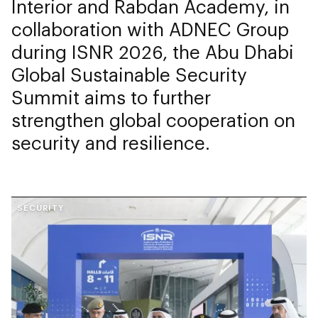
Interior and Rabdan Academy, in
collaboration with ADNEC Group
during ISNR 2026, the Abu Dhabi
Global Sustainable Security
Summit aims to further
strengthen global cooperation on
security and resilience.
SECURITY