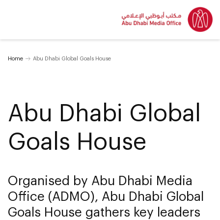
Home
Abu Dhabi Global Goals House
Abu Dhabi Global
Goals House
Organised by Abu Dhabi Media
Office (ADMO), Abu Dhabi Global
Goals House gathers key leaders