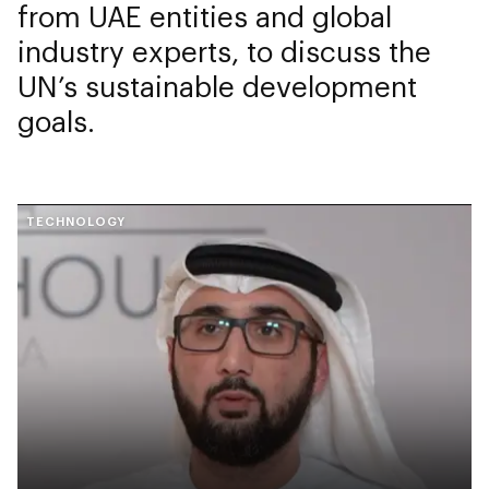
from UAE entities and global
industry experts, to discuss the
UN’s sustainable development
goals.
TECHNOLOGY