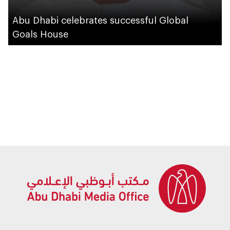
Abu Dhabi celebrates successful Global
Goals House