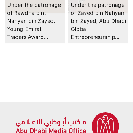
Under the patronage
Under the patronage
of Rawdha bint
of Zayed bin Nahyan
Nahyan bin Zayed,
bin Zayed, Abu Dhabi
Young Emirati
Global
Traders Award
Entrepreneurship
launches to
Festival 2026 to take
encourage
place in emirate
entrepreneurship in
children and youth
across UAE