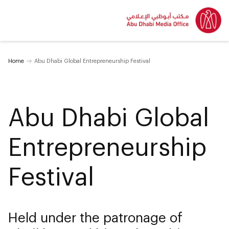
Home
Abu Dhabi Global Entrepreneurship Festival
Abu Dhabi Global
Entrepreneurship
Festival
Held under the patronage of