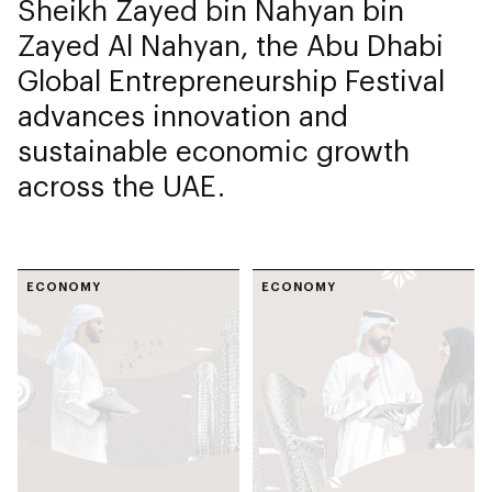
Sheikh Zayed bin Nahyan bin
Zayed Al Nahyan, the Abu Dhabi
Global Entrepreneurship Festival
advances innovation and
sustainable economic growth
across the UAE.
ECONOMY
ECONOMY