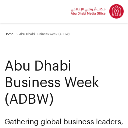
Home
Abu Dhabi Business Week (ADBW)
Abu Dhabi
Business Week
(ADBW)
Gathering global business leaders,