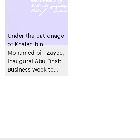
Under the patronage
of Khaled bin
Mohamed bin Zayed,
Inaugural Abu Dhabi
Business Week to
take place in the
emirate