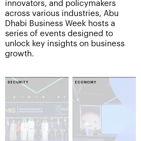
innovators, and policymakers
across various industries, Abu
Dhabi Business Week hosts a
series of events designed to
unlock key insights on business
growth.
SECURITY
ECONOMY