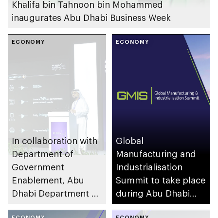
Khalifa bin Tahnoon bin Mohammed
inaugurates Abu Dhabi Business Week
ECONOMY
ECONOMY
In collaboration with
Global
Department of
Manufacturing and
Government
Industrialisation
Enablement, Abu
Summit to take place
Dhabi Department of
during Abu Dhabi
Economic
Business Week
ECONOMY
ECONOMY