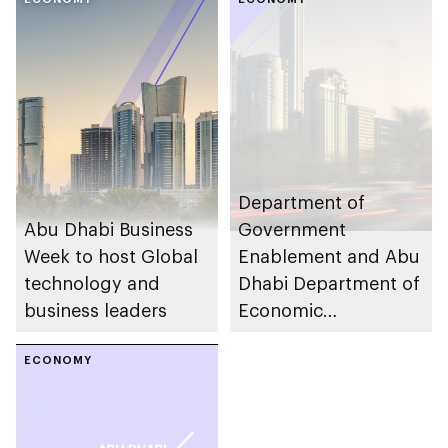
Development
launches updated
Golden Vendor List
to support local
businesses and
industries
Department of
Abu Dhabi Business
Government
Week to host Global
Enablement and Abu
technology and
Dhabi Department of
business leaders
Economic
Development to host
ECONOMY
Procurement Forum
during Abu Dhabi
Business Week