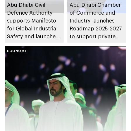
Abu Dhabi Civil
Abu Dhabi Chamber
Defence Authority
of Commerce and
supports Manifesto
Industry launches
for Global Industrial
Roadmap 2025-2027
Safety and launches
to support private
strategic agreements
sector growth and
to enhance global
ECONOMY
enhance economic
leadership
diversification