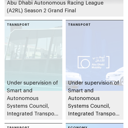
Abu Dhabi Autonomous Racing League
(A2RL) Season 2 Grand Final
TRANSPORT
TRANSPORT
Under supervision of
Under supervision of
Smart and
Smart and
Autonomous
Autonomous
Systems Council,
Systems Council,
Integrated Transport
Integrated Transport
Centre (Abu Dhabi
Centre (Abu Dhabi
TRANSPORT
ECONOMY