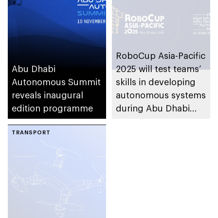
Operations and
Management System
(AViTOMS)
RoboCup Asia-Pacific
Abu Dhabi
2025 will test teams’
Autonomous Summit
skills in developing
reveals inaugural
autonomous systems
edition programme
during Abu Dhabi
Autonomous Week
TRANSPORT