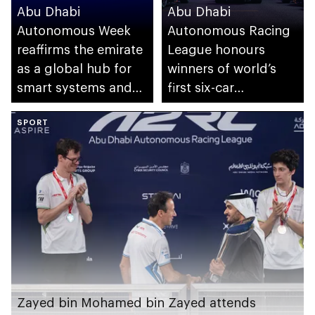
Abu Dhabi
Abu Dhabi
Autonomous Week
Autonomous Racing
reaffirms the emirate
League honours
as a global hub for
winners of world’s
smart systems and
first six-car
autonomous mobility
autonomous Grand
SPORT
Final
Zayed bin Mohamed bin Zayed attends