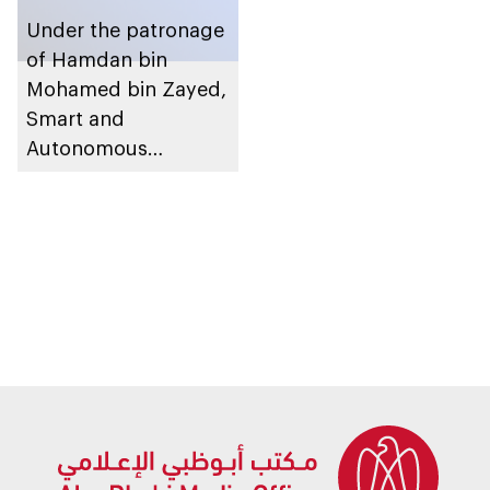
Under the patronage
of Hamdan bin
Mohamed bin Zayed,
Smart and
Autonomous
Systems Council
organises inaugural
Abu Dhabi
Autonomous Week in
November 2025