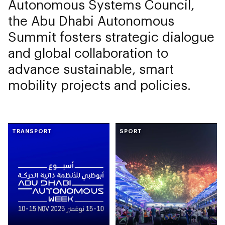
Autonomous Systems Council,
the Abu Dhabi Autonomous
Summit fosters strategic dialogue
and global collaboration to
advance sustainable, smart
mobility projects and policies.
TRANSPORT
SPORT