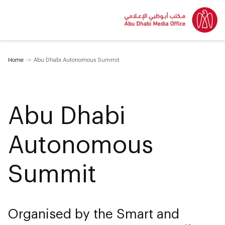
Home
Abu Dhabi Autonomous Summit
Abu Dhabi
Autonomous
Summit
Organised by the Smart and