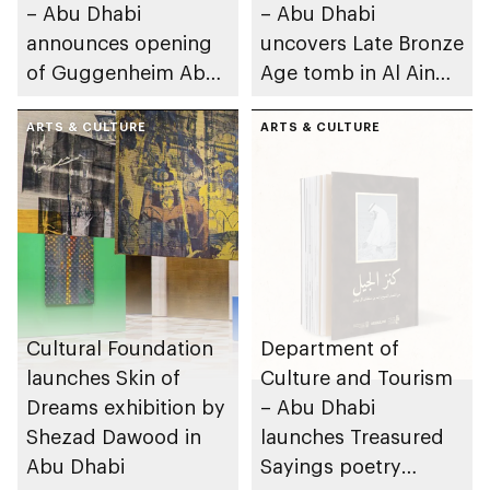
– Abu Dhabi
– Abu Dhabi
announces opening
uncovers Late Bronze
of Guggenheim Abu
Age tomb in Al Ain
Dhabi on 11
Region
December 2026
ARTS & CULTURE
ARTS & CULTURE
Cultural Foundation
Department of
launches Skin of
Culture and Tourism
Dreams exhibition by
– Abu Dhabi
Shezad Dawood in
launches Treasured
Abu Dhabi
Sayings poetry