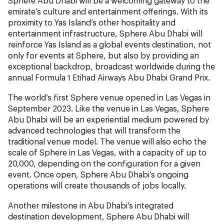
Sphere Abu Dhabi will be a welcoming gateway to the
emirate’s culture and entertainment offerings. With its
proximity to Yas Island’s other hospitality and
entertainment infrastructure, Sphere Abu Dhabi will
reinforce Yas Island as a global events destination, not
only for events at Sphere, but also by providing an
exceptional backdrop, broadcast worldwide during the
annual Formula 1 Etihad Airways Abu Dhabi Grand Prix.
The world’s first Sphere venue opened in Las Vegas in
September 2023. Like the venue in Las Vegas, Sphere
Abu Dhabi will be an experiential medium powered by
advanced technologies that will transform the
traditional venue model. The venue will also echo the
scale of Sphere in Las Vegas, with a capacity of up to
20,000, depending on the configuration for a given
event. Once open, Sphere Abu Dhabi’s ongoing
operations will create thousands of jobs locally.
Another milestone in Abu Dhabi’s integrated
destination development, Sphere Abu Dhabi will