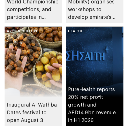
World Championship
Mobility) organises
competitions, and
workshops to
participates in
develop emirate’s
awarding winners
autonomous air,
ARTS & CULTURE
maritime, and land
HEALTH
transport
ecosystems
PureHealth reports
20% net profit
Inaugural Al Wathba
growth and
Dates festival to
AED14.9bn revenue
open August 3
in H1 2026