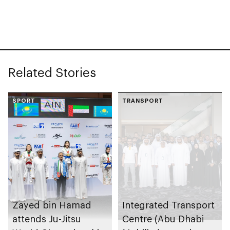
collection
celebrating legacy of
Founding Father
Sheikh Zayed
Related Stories
SPORT
TRANSPORT
Zayed bin Hamad
Integrated Transport
attends Ju-Jitsu
Centre (Abu Dhabi