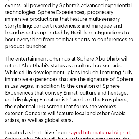
events, all powered by Sphere’s advanced experiential
technologies: Sphere Experiences, proprietary
immersive productions that feature multi-sensory
storytelling; concert residencies; and marquee and
brand events supported by flexible configurations to
host everything from combat sports to conferences to
product launches.
The entertainment offerings at Sphere Abu Dhabi will
reflect Abu Dhabi’s status as a cultural crossroads.
While still in development, plans include featuring fully
immersive experiences that are the signature of Sphere
in Las Vegas, in addition to the creation of Sphere
Experiences that convey Emirati culture and heritage,
and displaying Emirati artists’ work on the Exosphere,
the spherical LED screen that forms the venue’s
exterior. Concerts will feature local and other Arabic
artists, as well as global stars.
Located a short drive from
Zayed International Airport
,