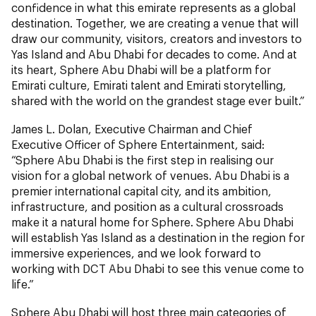
confidence in what this emirate represents as a global
destination. Together, we are creating a venue that will
draw our community, visitors, creators and investors to
Yas Island and Abu Dhabi for decades to come. And at
its heart, Sphere Abu Dhabi will be a platform for
Emirati culture, Emirati talent and Emirati storytelling,
shared with the world on the grandest stage ever built.”
James L. Dolan, Executive Chairman and Chief
Executive Officer of Sphere Entertainment, said:
“Sphere Abu Dhabi is the first step in realising our
vision for a global network of venues. Abu Dhabi is a
premier international capital city, and its ambition,
infrastructure, and position as a cultural crossroads
make it a natural home for Sphere. Sphere Abu Dhabi
will establish Yas Island as a destination in the region for
immersive experiences, and we look forward to
working with DCT Abu Dhabi to see this venue come to
life.”
Sphere Abu Dhabi will host three main categories of