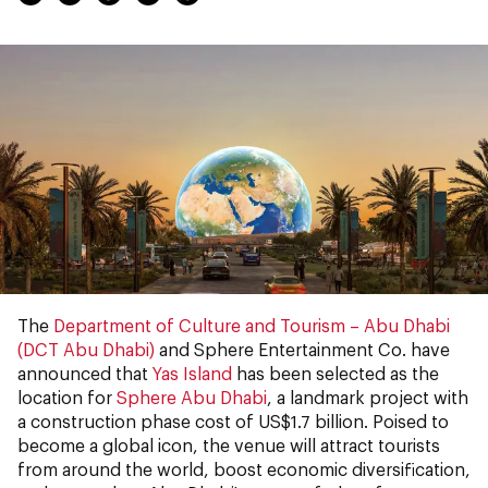
The
Department of Culture and Tourism – Abu Dhabi
(DCT Abu Dhabi)
and Sphere Entertainment Co. have
announced that
Yas Island
has been selected as the
location for
Sphere Abu Dhabi
, a landmark project with
a construction phase cost of US$1.7 billion. Poised to
become a global icon, the venue will attract tourists
from around the world, boost economic diversification,