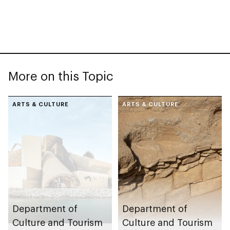
More on this Topic
ARTS & CULTURE
ARTS & CULTURE
Department of
Department of
Culture and Tourism
Culture and Tourism