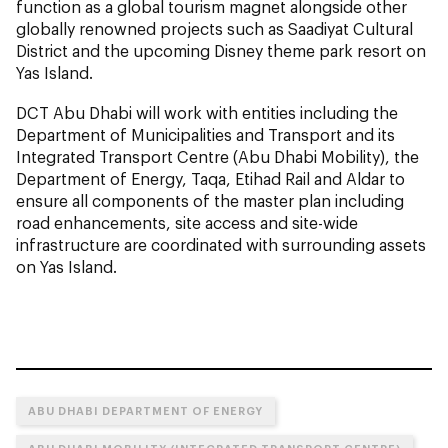
function as a global tourism magnet alongside other
globally renowned projects such as Saadiyat Cultural
District and the upcoming Disney theme park resort on
Yas Island.
DCT Abu Dhabi will work with entities including the
Department of Municipalities and Transport and its
Integrated Transport Centre (Abu Dhabi Mobility), the
Department of Energy, Taqa, Etihad Rail and Aldar to
ensure all components of the master plan including
road enhancements, site access and site-wide
infrastructure are coordinated with surrounding assets
on Yas Island.
ABU DHABI DEPARTMENT OF ENERGY