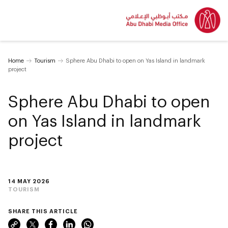
Home
Tourism
Sphere Abu Dhabi to open on Yas Island in landmark
project
Sphere Abu Dhabi to open
on Yas Island in landmark
project
14 MAY 2026
TOURISM
SHARE THIS ARTICLE