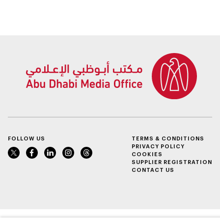
FOLLOW US
TERMS & CONDITIONS
PRIVACY POLICY
COOKIES
SUPPLIER REGISTRATION
CONTACT US