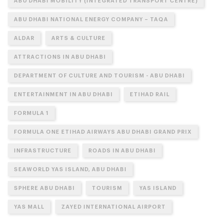
ABU DHABI MOBILITY (INTEGRATED TRANSPORT CENTRE)
ABU DHABI NATIONAL ENERGY COMPANY – TAQA
ALDAR
ARTS & CULTURE
ATTRACTIONS IN ABU DHABI
DEPARTMENT OF CULTURE AND TOURISM - ABU DHABI
ENTERTAINMENT IN ABU DHABI
ETIHAD RAIL
FORMULA 1
FORMULA ONE ETIHAD AIRWAYS ABU DHABI GRAND PRIX
INFRASTRUCTURE
ROADS IN ABU DHABI
SEAWORLD YAS ISLAND, ABU DHABI
SPHERE ABU DHABI
TOURISM
YAS ISLAND
YAS MALL
ZAYED INTERNATIONAL AIRPORT