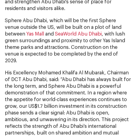
and strengthen Abu Dhabi's sense of place for
residents and visitors alike.
Sphere Abu Dhabi, which will be the first Sphere
venue outside the US, will be built on a plot of land
between
Yas Mall
and
SeaWorld Abu Dhabi
, with lush
green surroundings and proximity to other Yas Island
theme parks and attractions. Construction on the
venue is expected to be completed by the end of
2029.
His Excellency Mohamed Khalifa Al Mubarak, Chairman
of DCT Abu Dhabi, said: “Abu Dhabi has always built for
the long term, and Sphere Abu Dhabi is a powerful
demonstration of that commitment. In a region where
the appetite for world-class experiences continues to
grow, our US$1.7 billion investment in its construction
phase sends a clear signal: Abu Dhabi is open,
ambitious, and unwavering in its direction. This project
reflects the strength of Abu Dhabi’s international
partnerships, built on shared ambition and mutual