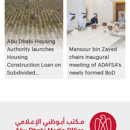
Abu Dhabi Housing
Authority launches
Mansour bin Zayed
Housing
chairs inaugural
Construction Loan on
meeting of ADAFSA's
Subdivided
newly formed BoD
Agricultural Land
service