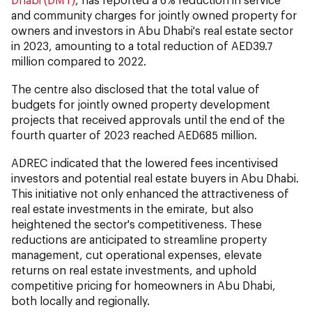
and community charges for jointly owned property for
owners and investors in Abu Dhabi's real estate sector
in 2023, amounting to a total reduction of AED39.7
million compared to 2022.
The centre also disclosed that the total value of
budgets for jointly owned property development
projects that received approvals until the end of the
fourth quarter of 2023 reached AED685 million.
ADREC indicated that the lowered fees incentivised
investors and potential real estate buyers in Abu Dhabi.
This initiative not only enhanced the attractiveness of
real estate investments in the emirate, but also
heightened the sector's competitiveness. These
reductions are anticipated to streamline property
management, cut operational expenses, elevate
returns on real estate investments, and uphold
competitive pricing for homeowners in Abu Dhabi,
both locally and regionally.