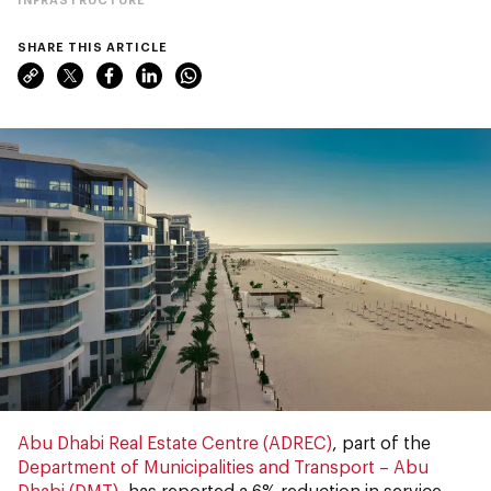
SHARE THIS ARTICLE
Abu Dhabi Real Estate Centre (ADREC)
, part of the
Department of Municipalities and Transport – Abu
Dhabi (DMT)
, has reported a 6% reduction in service