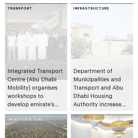
in Abu Dhabi
TRANSPORT
INFRASTRUCTURE
Integrated Transport
Department of
Centre (Abu Dhabi
Municipalities and
Mobility) organises
Transport and Abu
workshops to
Dhabi Housing
develop emirate’s
Authority increase
autonomous air,
building area for
maritime, and land
INFRASTRUCTURE
Shuwaib National
ECONOMY
transport
Housing Project
ecosystems