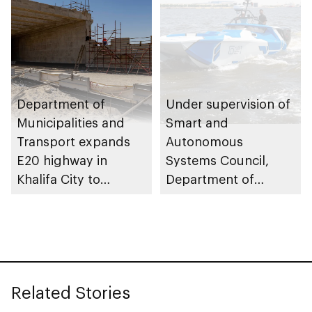
Department of
Under supervision of
Municipalities and
Smart and
Transport expands
Autonomous
E20 highway in
Systems Council,
Khalifa City to
Department of
enhance traffic flow
Municipalities and
Transport issues
regulatory
framework to
advance
Related Stories
autonomous
maritime innovation