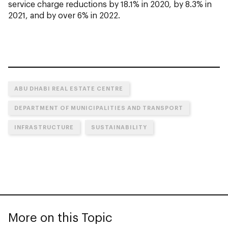
service charge reductions by 18.1% in 2020, by 8.3% in
2021, and by over 6% in 2022.
ABU DHABI REAL ESTATE CENTRE
DEPARTMENT OF MUNICIPALITIES AND TRANSPORT
INFRASTRUCTURE
SUSTAINABILITY
More on this Topic