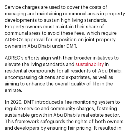
Service charges are used to cover the costs of
managing and maintaining communal areas in property
developments to sustain high living standards.
Property owners must maintain their share of
communal areas to avoid these fees, which require
ADREC's approval for imposition on joint property
owners in Abu Dhabi under DMT.
ADREC’s efforts align with their broader initiatives to
elevate the living standards and
sustainability
in
residential compounds for all residents of Abu Dhabi,
encompassing citizens and expatriates, as well as
aiming to enhance the overall quality of life in the
emirate.
In 2020, DMT introduced a fee monitoring system to
regulate service and community charges, fostering
sustainable growth in Abu Dhabi's real estate sector.
This framework safeguards the rights of both owners
and developers by ensuring fair pricing. It resulted in