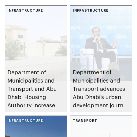
INFRASTRUCTURE
INFRASTRUCTURE
Department of
Department of
Municipalities and
Municipalities and
Transport and Abu
Transport advances
Dhabi Housing
Abu Dhabi’s urban
Authority increase
development journey
building area for
through international
Shuwaib National
INFRASTRUCTURE
partnerships and
TRANSPORT
Housing Project
initiatives