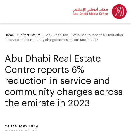
Home
Infrastructure
Abu Dhabi Real Estate Centre reports 6% reduction
in service and community charges across the emirate in 2023
Abu Dhabi Real Estate
Centre reports 6%
reduction in service and
community charges across
the emirate in 2023
24 JANUARY 2024
INFRASTRUCTURE