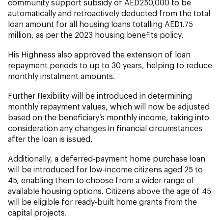
community support subsidy of AED250,000 to be
automatically and retroactively deducted from the total
loan amount for all housing loans totalling AED1.75
million, as per the 2023 housing benefits policy.
His Highness also approved the extension of loan
repayment periods to up to 30 years, helping to reduce
monthly instalment amounts.
Further flexibility will be introduced in determining
monthly repayment values, which will now be adjusted
based on the beneficiary’s monthly income, taking into
consideration any changes in financial circumstances
after the loan is issued.
Additionally, a deferred-payment home purchase loan
will be introduced for low-income citizens aged 25 to
45, enabling them to choose from a wider range of
available housing options. Citizens above the age of 45
will be eligible for ready-built home grants from the
capital projects.