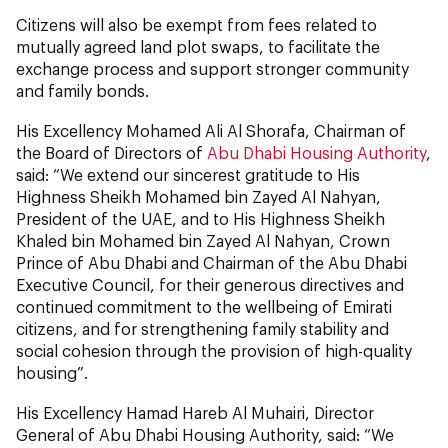
Citizens will also be exempt from fees related to
mutually agreed land plot swaps, to facilitate the
exchange process and support stronger community
and family bonds.
His Excellency Mohamed Ali Al Shorafa, Chairman of
the Board of Directors of
Abu Dhabi Housing Authority
,
said: “We extend our sincerest gratitude to His
Highness Sheikh Mohamed bin Zayed Al Nahyan,
President of the UAE, and to His Highness Sheikh
Khaled bin Mohamed bin Zayed Al Nahyan, Crown
Prince of Abu Dhabi and Chairman of the Abu Dhabi
Executive Council, for their generous directives and
continued commitment to the wellbeing of Emirati
citizens, and for strengthening family stability and
social cohesion through the provision of high-quality
housing”.
His Excellency Hamad Hareb Al Muhairi, Director
General of Abu Dhabi Housing Authority, said: “We