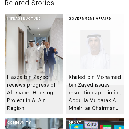
Related Stories
INFRASTRUCTURE
GOVERNMENT AFFAIRS
Hazza bin Zayed
Khaled bin Mohamed
reviews progress of
bin Zayed issues
Al Dhaher Housing
resolution appointing
Project in Al Ain
Abdulla Mubarak Al
Region
Mheiri as Chairman
of Abu Dhabi
COMMUNITY
Heritage Authority
SPORT