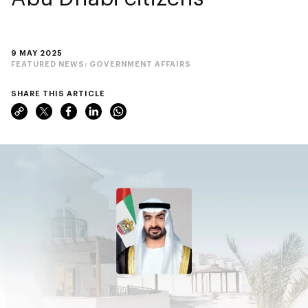
9 MAY 2025
FEATURED NEWS:
GOVERNMENT AFFAIRS
SHARE THIS ARTICLE