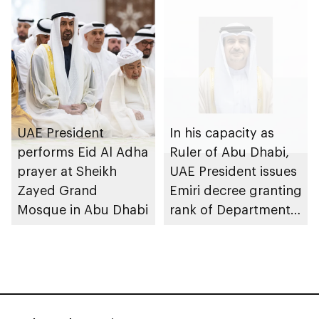
economy transition
UAE President
In his capacity as
performs Eid Al Adha
Ruler of Abu Dhabi,
prayer at Sheikh
UAE President issues
Zayed Grand
Emiri decree granting
Mosque in Abu Dhabi
rank of Department
Chairman