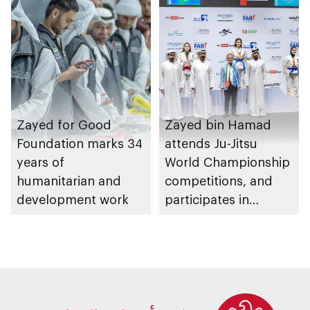
Zayed for Good
Zayed bin Hamad
Foundation marks 34
attends Ju-Jitsu
years of
World Championship
humanitarian and
competitions, and
development work
participates in
awarding winners