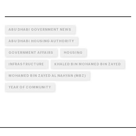
ABU DHABI GOVERNMENT NEWS
ABU DHABI HOUSING AUTHORITY
GOVERNMENT AFFAIRS
HOUSING
INFRASTRUCTURE
KHALED BIN MOHAMED BIN ZAYED
MOHAMED BIN ZAYED AL NAHYAN (MBZ)
YEAR OF COMMUNITY