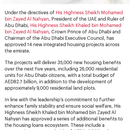
Under the directives of
His Highness Sheikh Mohamed
bin Zayed Al Nahyan
, President of the UAE and Ruler of
Abu Dhabi,
His Highness Sheikh Khaled bin Mohamed
bin Zayed Al Nahyan
, Crown Prince of Abu Dhabi and
Chairman of the Abu Dhabi Executive Council, has
approved 14 new integrated housing projects across
the emirate.
The projects will deliver 35,000 new housing benefits
over the next five years, including 26,000 residential
units for Abu Dhabi citizens, with a total budget of
AED82.7 billion, in addition to the development of
approximately 9,000 residential land plots.
In line with the leadership’s commitment to further
enhance family stability and ensure social welfare, His
Highness Sheikh Khaled bin Mohamed bin Zayed Al
Nahyan has approved a series of additional benefits to
the housing loans ecosystem. These include a