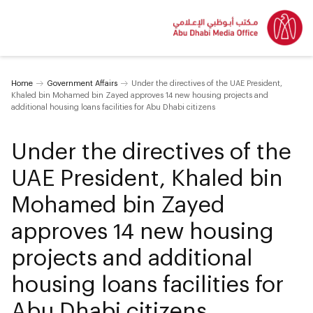
Home
Government Affairs
Under the directives of the UAE President,
Khaled bin Mohamed bin Zayed approves 14 new housing projects and
additional housing loans facilities for Abu Dhabi citizens
Under the directives of the
UAE President, Khaled bin
Mohamed bin Zayed
approves 14 new housing
projects and additional
housing loans facilities for
Abu Dhabi citizens