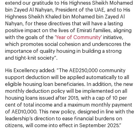
extend our gratitude to His Highness Sheikh Mohamed
bin Zayed Al Nahyan, President of the UAE, and to His
Highness Sheikh Khaled bin Mohamed bin Zayed Al
Nahyan, for these directives that will have a lasting
positive impact on the lives of Emirati families, aligning
with the goals of the ‘
Year of Community
’ initiative,
which promotes social cohesion and underscores the
importance of quality housing in building a strong
and tight-knit society”.
His Excellency added: “The AED250,000 community
support deduction will be applied automatically to all
eligible housing loan beneficiaries. In addition, the new
monthly deduction policy will be implemented on all
housing loans issued after 2015, with a cap of 10 per
cent of total income and a maximum monthly payment
of AED10,000. This new policy, designed in line with the
leadership’s direction to ease financial burdens on
citizens, will come into effect in September 2025.”