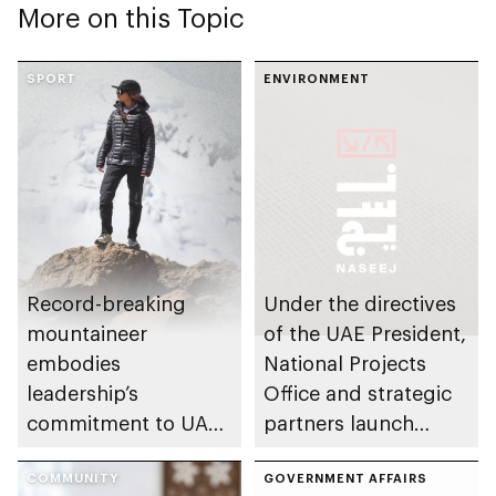
More on this Topic
SPORT
ENVIRONMENT
Record-breaking
Under the directives
mountaineer
of the UAE President,
embodies
National Projects
leadership’s
Office and strategic
commitment to UAE
partners launch
excellence
Naseej initiative to
COMMUNITY
strengthen circular
GOVERNMENT AFFAIRS