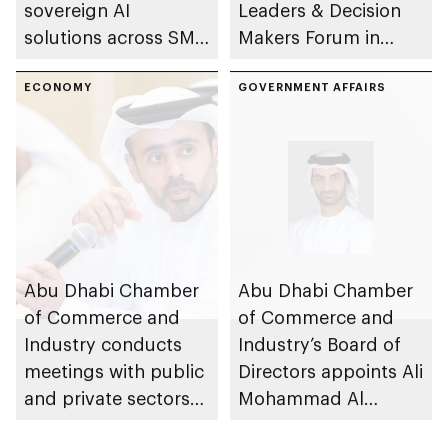
sovereign AI
Leaders & Decision
solutions across SME
Makers Forum in
sector
emirate
ECONOMY
GOVERNMENT AFFAIRS
Abu Dhabi Chamber
Abu Dhabi Chamber
of Commerce and
of Commerce and
Industry conducts
Industry’s Board of
meetings with public
Directors appoints Ali
and private sectors
Mohammad Al
to reinforce market
Marzooqi as Director