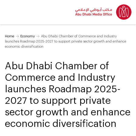
Home
Economy
Abu Dhabi Chamber of Commerce and Industry
launches Roadmap 2025-2027 to support private sector growth and enhance
economic diversification
Abu Dhabi Chamber of
Commerce and Industry
launches Roadmap 2025-
2027 to support private
sector growth and enhance
economic diversification