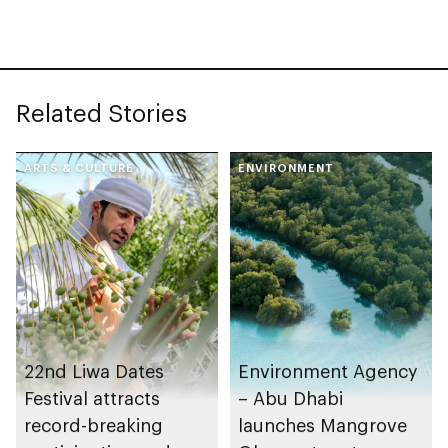
stability and supply
General of Abu Dhabi
chain resilience
Chamber
Related Stories
ARTS & CULTURE
ENVIRONMENT
22nd Liwa Dates
Environment Agency
Festival attracts
– Abu Dhabi
record-breaking
launches Mangrove