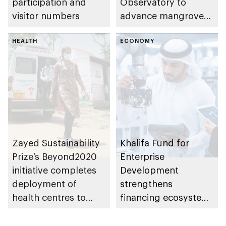
participation and
Observatory to
visitor numbers
advance mangrove
restoration efforts
HEALTH
ECONOMY
Zayed Sustainability
Khalifa Fund for
Prize’s Beyond2020
Enterprise
initiative completes
Development
deployment of
strengthens
health centres to
financing ecosystem
serve 200,000+
with 7 integrated
patients in India
programmes to