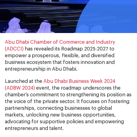
Abu Dhabi Chamber of Commerce and Industry
(ADCCI)
has revealed its Roadmap 2025-2027 to
empower a prosperous, flexible, and diversified
business ecosystem that fosters innovation and
entrepreneurship in Abu Dhabi.
Launched at the
Abu Dhabi Business Week 2024
(ADBW 2024)
event, the roadmap underscores the
chamber’s commitment to strengthening its position as
the voice of the private sector. It focuses on fostering
partnerships, connecting businesses to global
markets, unlocking new business opportunities,
advocating for supportive policies and empowering
entrepreneurs and talent.