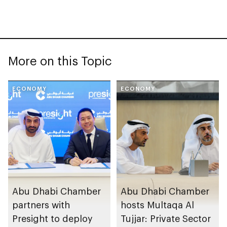
More on this Topic
ECONOMY
ECONOMY
Abu Dhabi Chamber
Abu Dhabi Chamber
partners with
hosts Multaqa Al
Presight to deploy
Tujjar: Private Sector