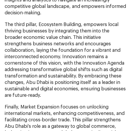
competitive global landscape, and empowers informed
decision-making.
The third pillar, Ecosystem Building, empowers local
thriving businesses by integrating them into the
broader economic value chain. This initiative
strengthens business networks and encourages
collaboration, laying the foundation for a vibrant and
interconnected economy. Innovation remains a
cornerstone of this vision, with the Innovation Agenda
addressing transformative global shifts such as digital
transformation and sustainability. By embracing these
changes, Abu Dhabi is positioning itself as a leader in
sustainable and digital economies, ensuring businesses
are future-ready.
Finally, Market Expansion focuses on unlocking
international markets, enhancing competitiveness, and
facilitating cross-border trade. This pillar strengthens
Abu Dhabi’s role as a gateway to global commerce,