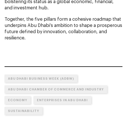
bolstering its status as a global economic, financial,
and investment hub.
Together, the five pillars form a cohesive roadmap that
underpins Abu Dhabi’s ambition to shape a prosperous
future defined by innovation, collaboration, and
resilience.
ABU DHABI BUSINESS WEEK (ADBW)
ABU DHABI CHAMBER OF COMMERCE AND INDUSTRY
ECONOMY
ENTERPRISES IN ABU DHABI
SUSTAINABILITY