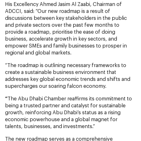
His Excellency Ahmed Jasim Al Zaabi, Chairman of
ADCCI, said: “Our new roadmap is a result of
discussions between key stakeholders in the public
and private sectors over the past few months to
provide a roadmap, prioritise the ease of doing
business, accelerate growth in key sectors, and
empower SMEs and family businesses to prosper in
regional and global markets.
“The roadmap is outlining necessary frameworks to
create a sustainable business environment that
addresses key global economic trends and shifts and
supercharges our soaring falcon economy.
“
The Abu Dhabi Chamber reaffirms its commitment to
being a trusted partner and catalyst for sustainable
growth, reinforcing Abu Dhabi’s status as a rising
economic powerhouse and a global magnet for
talents, businesses, and investments.”
The new roadmap serves as a comprehensive