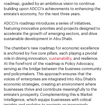
roadmap, guided by an ambitious vision to continue
building upon ADCCI’s achievements to enhancing the
emirate’s economy, for the next three years.
ADCCI’s roadmap introduces a series of initiatives,
featuring innovative priorities and projects designed to
accelerate the growth of emerging sectors, and drive
sustainable development in Abu Dhabi.
The chamber’s new roadmap for economic excellence
is anchored by five core pillars, each playing a pivotal
role in driving innovation,
sustainability
, and resilience.
At the forefront of the roadmap is Policy Advocacy,
serving as the bridge between the business community
and policymakers. This approach ensures that the
voices of enterprises are integrated into Abu Dhabi’s
economic strategies, creating an environment where
businesses thrive and contribute meaningfully to the
emirate’s prosperity. Complementing this is Market
Intelligence, which equips businesses with critical
insights and analytics to navigate an increasingly