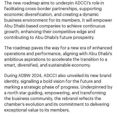
The new roadmap aims to underpin ADCCI’s role in
facilitating cross-border partnerships, supporting
economic diversification, and creating a dynamic
business environment for its members. It will empower
Abu Dhabi-based companies to achieve continuous
growth, enhancing their competitive edge and
contributing to Abu Dhabi’s future prosperity.
The roadmap paves the way for a new era of enhanced
operations and performance, aligning with Abu Dhabi’s
ambitious aspirations to accelerate the transition to a
smart, diversified, and sustainable economy.
During ADBW 2024, ADCCI also unveiled its new brand
identity, signalling a bold vision for the future and
marking a strategic phase of progress. Underpinned by
a north star guiding, empowering, and transforming
the business community, the rebrand reflects the
chamber’s evolution and its commitment to delivering
exceptional value to its members.