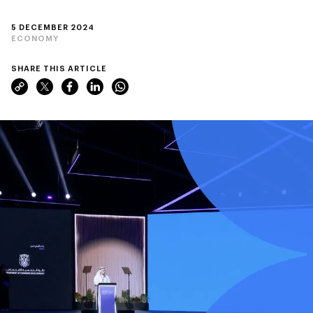
5 DECEMBER 2024
ECONOMY
SHARE THIS ARTICLE