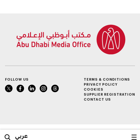
support enterprise
growth
FOLLOW US
TERMS & CONDITIONS
PRIVACY POLICY
COOKIES
SUPPLIER REGISTRATION
CONTACT US
عربي